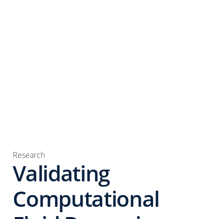
Research
Validating
Computational