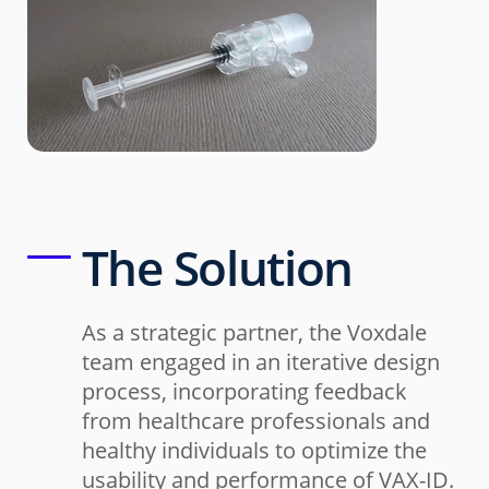
The Solution
As a strategic partner, the Voxdale
team engaged in an iterative design
process, incorporating feedback
from healthcare professionals and
healthy individuals to optimize the
usability and performance of VAX-ID.