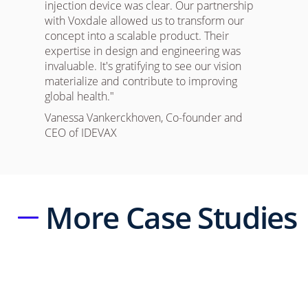
injection device was clear. Our partnership
with Voxdale allowed us to transform our
concept into a scalable product. Their
expertise in design and engineering was
invaluable. It's gratifying to see our vision
materialize and contribute to improving
global health."
Vanessa Vankerckhoven, Co-founder and
CEO of IDEVAX
More Case Studies