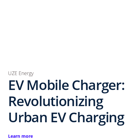
UZE Energy
EV Mobile Charger:
Revolutionizing
Urban EV Charging
Learn more