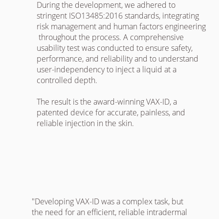
During the development, we adhered to
stringent ISO13485:2016 standards, integrating
risk management and human factors engineering
throughout the process. A comprehensive
usability test was conducted to ensure safety,
performance, and reliability and to understand
user-independency to inject a liquid at a
controlled depth.
The result is the award-winning VAX-ID, a
patented device for accurate, painless, and
reliable injection in the skin.
"Developing VAX-ID was a complex task, but
the need for an efficient, reliable intradermal