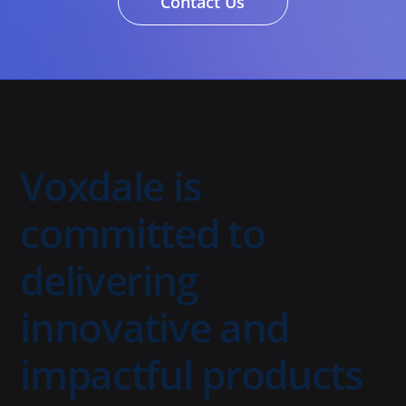
Contact Us
Voxdale is
committed to
delivering
innovative and
impactful products