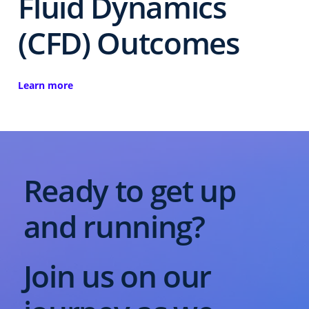
Fluid Dynamics
(CFD) Outcomes
Learn more
Ready to get up
and running?
Join us on our