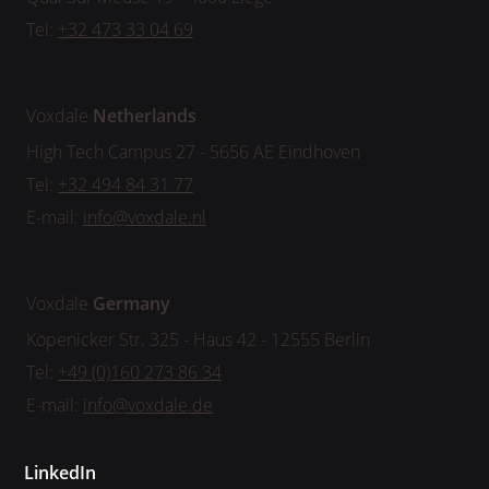
Tel:
+32 473 33 04 69
Voxdale
Netherlands
High Tech Campus 27 - 5656 AE Eindhoven
Tel:
+32 494 84 31 77
E-mail:
info@voxdale.nl
Voxdale
Germany
Köpenicker Str. 325 - Haus 42 - 12555 Berlin
Tel:
+49 (0)160 273 86 34
E-mail:
info@voxdale.de
LinkedIn