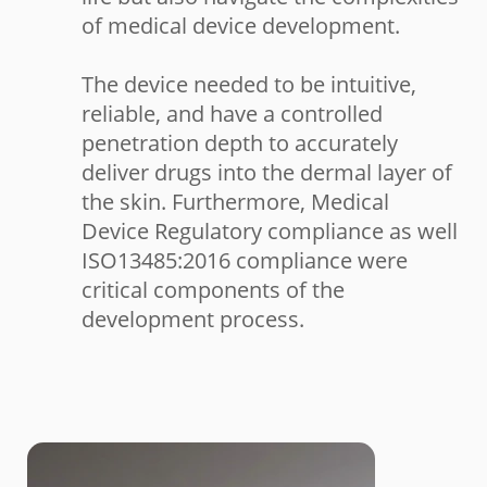
of medical device development.
The device needed to be intuitive,
reliable, and have a controlled
penetration depth to accurately
deliver drugs into the dermal layer of
the skin. Furthermore, Medical
Device Regulatory compliance as well
ISO13485:2016 compliance were
critical components of the
development process.