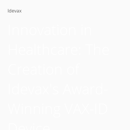
Idevax
Innovation in
Healthcare: The
Creation of
Idevax's Award-
Winning VAX-ID
Device