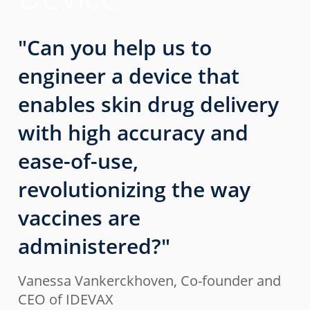
"Can you help us to
engineer a device that
enables skin drug delivery
with high accuracy and
ease-of-use,
revolutionizing the way
vaccines are
administered?"
Vanessa Vankerckhoven, Co-founder and
CEO of IDEVAX