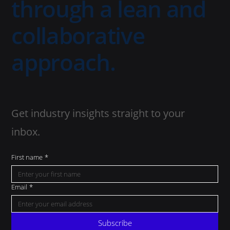
through a lean and
collaborative
approach.
Get industry insights straight to your
inbox.
First name
*
Email
*
Subscribe