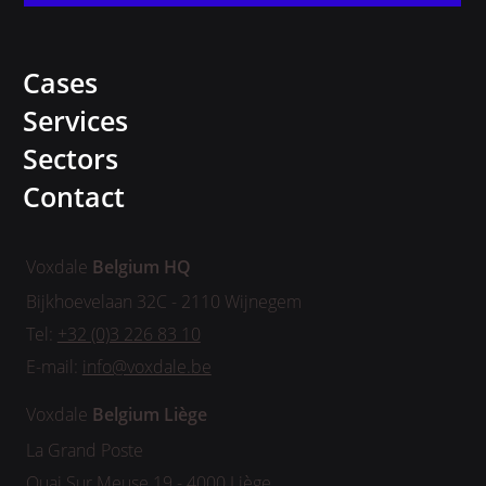
Cases
Services
Sectors
Contact
Voxdale
Belgium HQ
Bijkhoevelaan 32C - 2110 Wijnegem
Tel:
+32 (0)3 226 83 10
E-mail:
info@voxdale.be
Voxdale
Belgium
Liège
La Grand Poste
Quai Sur Meuse 19 - 4000 Liège