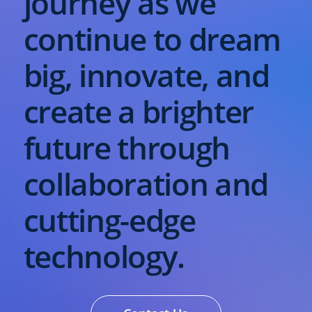
journey as we
continue to dream
big, innovate, and
create a brighter
future through
collaboration and
cutting-edge
technology.