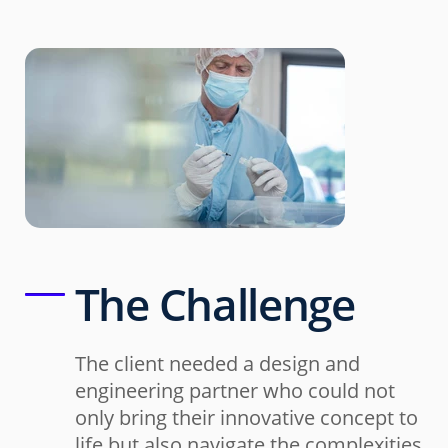
The Challenge
The client needed a design and
engineering partner who could not
only bring their innovative concept to
life but also navigate the complexities