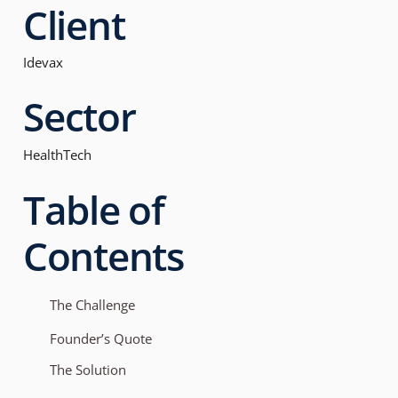
Client
Idevax
Sector
HealthTech
Table of
Contents
The Challenge
Founder’s Quote
The Solution