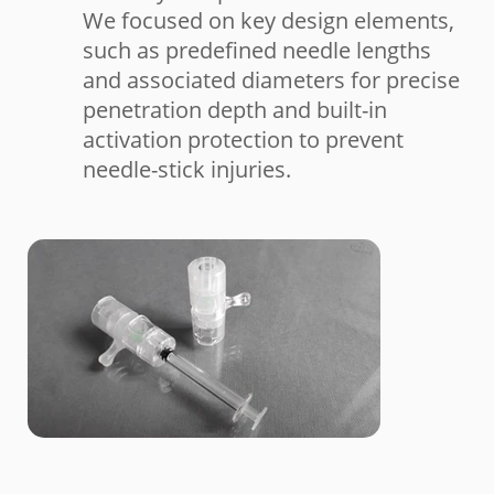
We focused on key design elements,
such as predefined needle lengths
and associated diameters for precise
penetration depth and built-in
activation protection to prevent
needle-stick injuries.