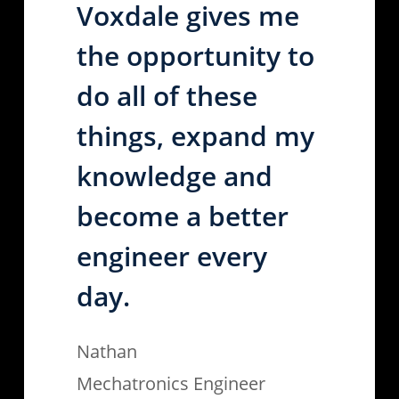
Voxdale gives me
the opportunity to
do all of these
things, expand my
knowledge and
become a better
engineer every
day.
Nathan
Mechatronics Engineer