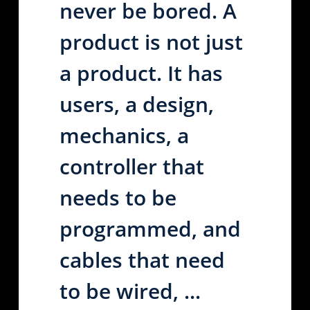
never be bored. A
product is not just
a product. It has
users, a design,
mechanics, a
controller that
needs to be
programmed, and
cables that need
to be wired, ...