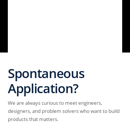
Spontaneous
Application?
We are always curious to meet engineers,
designers, and problem solvers who want to build
products that matters.