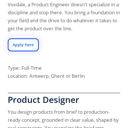
Voxdale, a Product Engineer doesn't specialize in a
discipline and stop there. You bring a foundation in
your field and the drive to do whatever it takes to
get the product over the line.
Apply here
Type:
Full-Time
Location:
Antwerp, Ghent or Berlin
Product Designer
You design products from brief to production-
ready concept, grounded in clear value, shaped by
real constraints. You translate the brief into