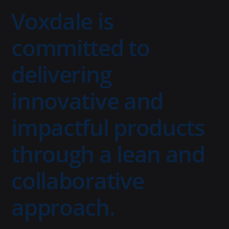
Voxdale is
committed to
delivering
innovative and
impactful products
through a lean and
collaborative
approach.