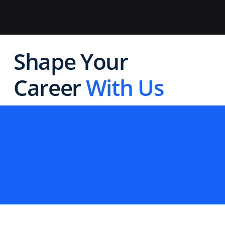
Shape Your
Career
With Us