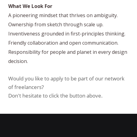
What We Look For
A pioneering mindset that thrives on ambiguity.
Ownership from sketch through scale up.
Inventiveness grounded in first-principles thinking.
Friendly collaboration and open communication.
Responsibility for people and planet in every design
decision.
Would you like to apply to be part of our network
of freelancers?
Don't hesitate to click the button above.