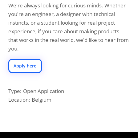
We're always looking for curious minds. Whether
you're an engineer, a designer with technical
instincts, or a student looking for real project
experience, if you care about making products
that works in the real world, we'd like to hear from
you.
Apply here
Type:
Open Application
Location:
Belgium