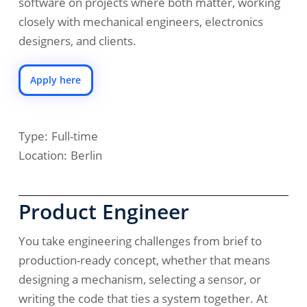
software on projects where both matter, working
closely with mechanical engineers, electronics
designers, and clients.
Apply here
Type:
Full-time
Location:
Berlin
Product Engineer
You take engineering challenges from brief to
production-ready concept, whether that means
designing a mechanism, selecting a sensor, or
writing the code that ties a system together. At