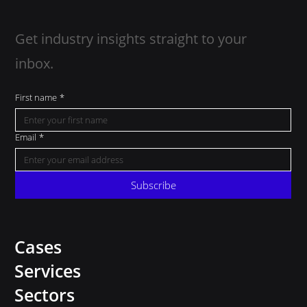
Get industry insights straight to your
inbox.
First name
*
Email
*
Subscribe
Cases
Services
Sectors