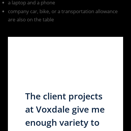
a laptop and a phone
company car, bike, or a transportation allowance
are also on the table
The client projects
at Voxdale give me
enough variety to