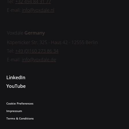
Tel:
+32 494 84 31 77
E-mail:
info@voxdale.nl
Voxdale
Germany
Köpenicker Str. 325 - Haus 42 - 12555 Berlin
Tel:
+49 (0)160 273 86 34
E-mail:
info@voxdale.de
LinkedIn
YouTube
Cookie Preferences
Impressum
Terms & Conditions