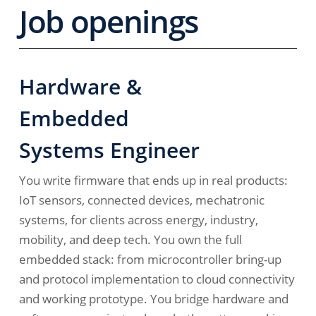
Job openings
Hardware &
Embedded
Systems Engineer
You write firmware that ends up in real products:
IoT sensors, connected devices, mechatronic
systems, for clients across energy, industry,
mobility, and deep tech. You own the full
embedded stack: from microcontroller bring-up
and protocol implementation to cloud connectivity
and working prototype. You bridge hardware and