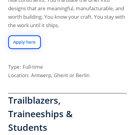
designs that are meaningful, manufacturable, and
worth building. You know your craft. You stay with
the work until it ships.
Apply here
Type:
Full-time
Location:
Antwerp, Ghent or Berlin
Trailblazers,
Traineeships &
Students