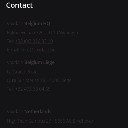
Contact
Voxdale
Belgium HQ
Bijkhoevelaan 32C - 2110 Wijnegem
Tel:
+32 (0)3 226 83 10
E-mail:
info@voxdale.be
Voxdale
Belgium
Liège
La Grand Poste
Quai Sur Meuse 19 - 4000 Liège
Tel:
+32 473 33 04 69
Voxdale
Netherlands
High Tech Campus 27 - 5656 AE Eindhoven