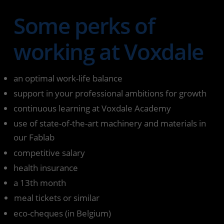
Some perks of
working at Voxdale
an optimal work-life balance
support in your professional ambitions for growth
continuous learning at Voxdale Academy
use of state-of-the-art machinery and materials in
our Fablab
competitive salary
health insurance
a 13th month
meal tickets or similar
eco-cheques (in Belgium)