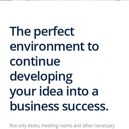
The perfect
environment to
continue
developing
your idea into a
business success.
Not only desks, meeting rooms and other necessary