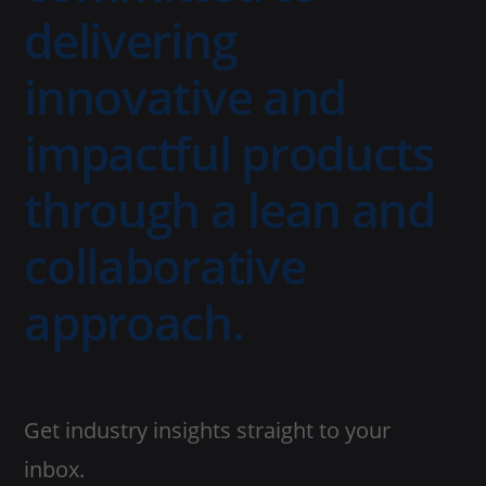
delivering
innovative and
impactful products
through a lean and
collaborative
approach.
Get industry insights straight to your
inbox.