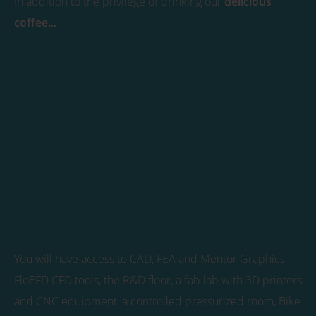
In addition to the privilege of drinking our
delicious
coffee...
You will have access to CAD, FEA and Mentor Graphics
FloEFD CFD tools, the R&D floor, a fab lab with 3D printers
and CNC equipment, a controlled pressurized room, Bike