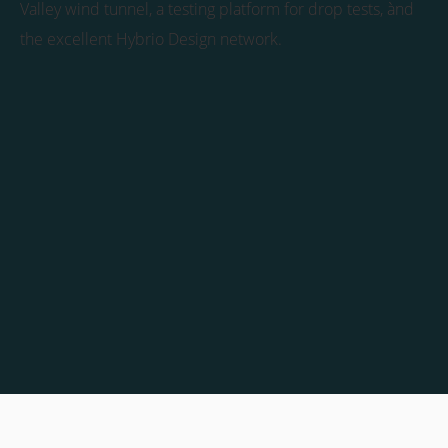
Valley wind tunnel, a testing platform for drop tests, ànd
the excellent Hybrio Design network.