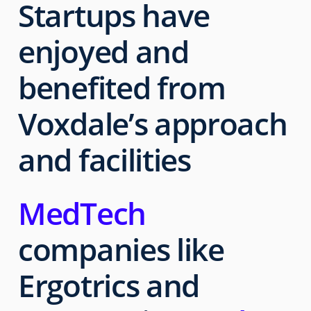
Startups have
enjoyed and
benefited from
Voxdale’s
approach
and facilities
MedTech
companies like
Ergotrics and