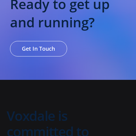
Ready to get up
and running?
Get In Touch
Voxdale is
committed to