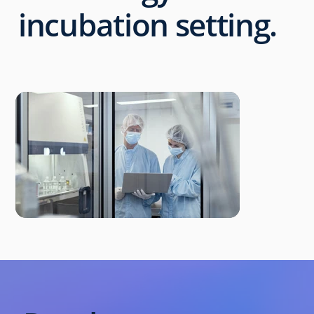
incubation setting.