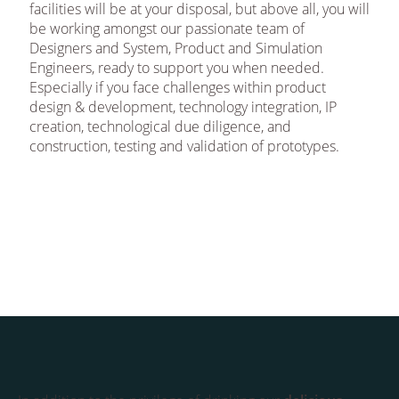
facilities will be at your disposal, but above all, you will
be working amongst our passionate team of
Designers and System, Product and Simulation
Engineers, ready to support you when needed.
Especially if you face challenges within product
design & development, technology integration, IP
creation, technological due diligence, and
construction, testing and validation of prototypes.