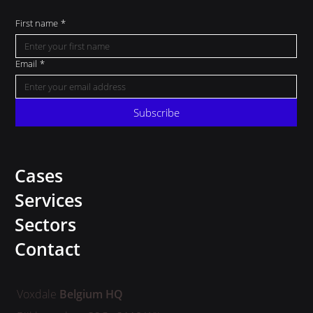
First name
*
Email
*
Subscribe
Cases
Services
Sectors
Contact
Voxdale
Belgium HQ