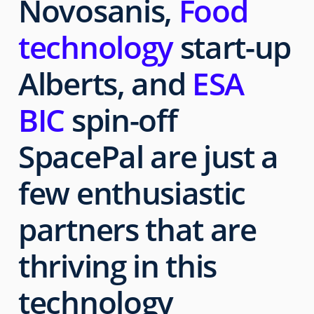
Novosanis,
Food
technology
start-up
Alberts, and
ESA
BIC
spin-off
SpacePal are just a
few enthusiastic
partners that are
thriving in this
technology