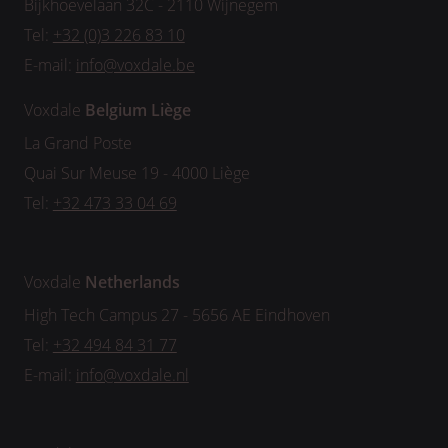
Bijkhoevelaan 32C - 2110 Wijnegem
Tel:
+32 (0)3 226 83 10
E-mail:
info@voxdale.be
Voxdale
Belgium
Liège
La Grand Poste
Quai Sur Meuse 19 - 4000 Liège
Tel:
+32 473 33 04 69
Voxdale
Netherlands
High Tech Campus 27 - 5656 AE Eindhoven
Tel:
+32 494 84 31 77
E-mail:
info@voxdale.nl