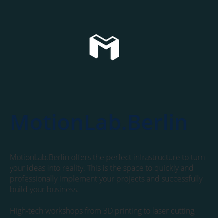
MotionLab.Berlin
MotionLab.Berlin offers the perfect infrastructure to turn
your ideas into reality. This is the space to quickly and
professionally implement your projects and successfully
build your business.
High-tech workshops from 3D printing to laser cutting,