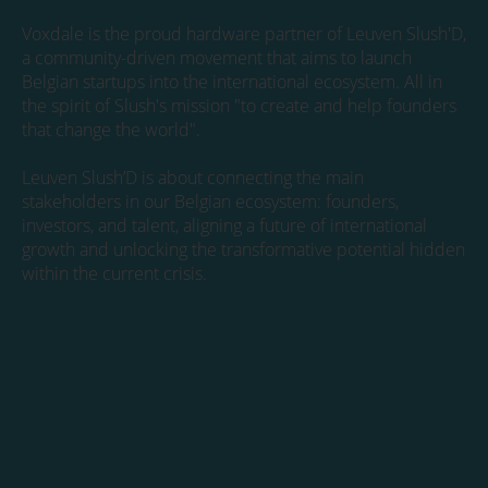
Voxdale is the proud hardware partner of Leuven Slush'D,
a community-driven movement that aims to launch
Belgian startups into the international ecosystem. All in
the spirit of Slush's mission "to create and help founders
that change the world".
Leuven Slush’D is about connecting the main
stakeholders in our Belgian ecosystem: founders,
investors, and talent, aligning a future of international
growth and unlocking the transformative potential hidden
within the current crisis.