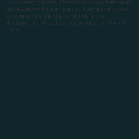
cozy coworking spaces, offices for startups, private maker
garages, networking events and an international hardtech
community, offer the ideal conditions for the
development and production of prototypes and small
series.