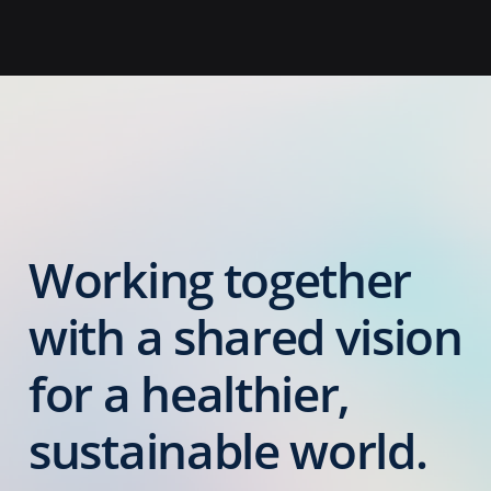
Working together
with a shared vision
for a healthier,
sustainable world.