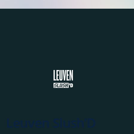
Leuven Slush’D