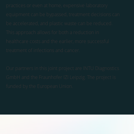
practices or even at home, expensive laboratory
equipment can be bypassed, treatment decisions can
be accelerated, and plastic waste can be reduced.
This approach allows for both a reduction in
healthcare costs and the earlier, more successful
treatment of infections and cancer.
Our partners in this joint project are INTU Diagnostics
GmbH and the Fraunhofer IZI Leipzig. The project is
funded by the European Union.