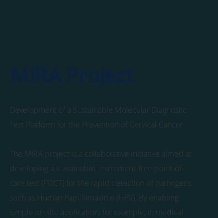
MIRA Project
Development of a Sustainable Molecular Diagnostic
Test Platform for the Prevention of Cervical Cancer
The MIRA project is a collaborative initiative aimed at
developing a sustainable, instrument-free point-of-
care test (POCT) for the rapid detection of pathogens
such as Human Papillomavirus (HPV). By enabling
simple on-site application, for example, in medical