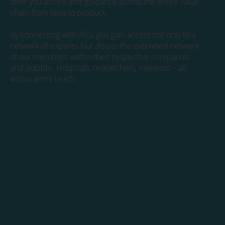
offer you advice and guidance across the entire value
chain from idea to product.
By connecting with PiLS you gain access not only to a
network of experts, but also to the extended network
of our members within their respective companies
and outside. Hospitals, researchers, investors – all
within arm’s reach.