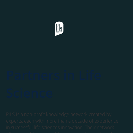
Partners in Life
Science
PiLS is a non-profit knowledge network created by
experts, each with more than a decade of experience
in successful life sciences innovation. Their network