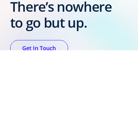
There’s nowhere
to go but up.
Get In Touch
Voxdale is
committed to