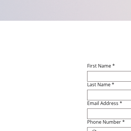
First Name
*
Last Name
*
Email Address
*
Phone Number
*