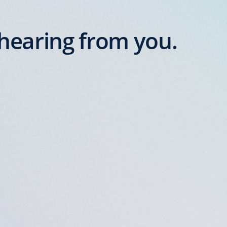
hearing from you.