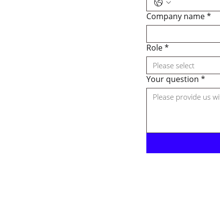
Company name
*
Role
*
Please select
Your question
*