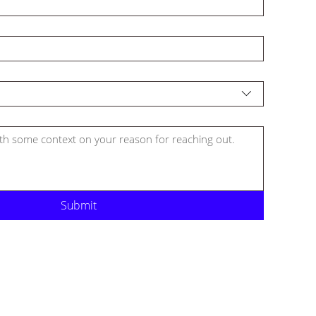
Submit