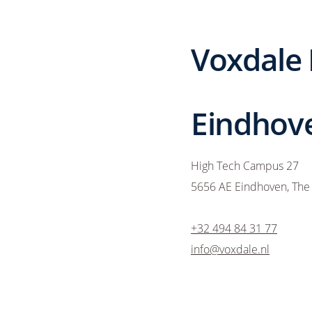
Voxdale
Eindhove
High Tech Campus 27
5656 AE Eindhoven, The
+32 494 84 31 77
info@voxdale.nl