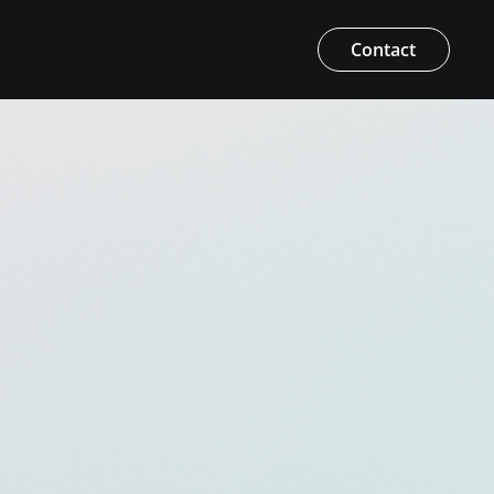
Contact