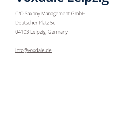
C/O Saxony Management GmbH
Deutscher Platz 5c
04103 Leipzig, Germany
info@voxdale.de