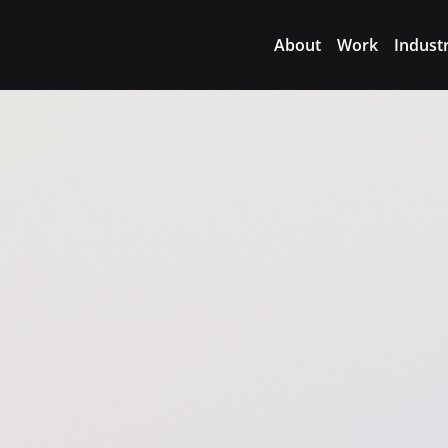
About
Work
Indust