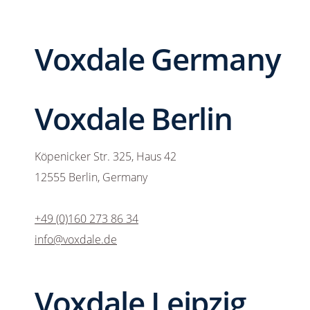
Voxdale Germany
Voxdale Berlin
Köpenicker Str. 325, Haus 42
12555 Berlin, Germany
+49 (0)160 273 86 34
info@voxdale.de
Voxdale Leipzig