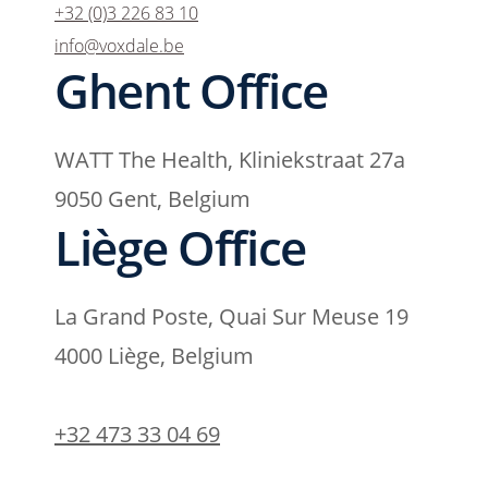
+32 (0)3 226 83 10
info@voxdale.be
Ghent Office
WATT The Health, Kliniekstraat 27a
9050 Gent, Belgium
Liège Office
La Grand Poste, Quai Sur Meuse 19
4000 Liège, Belgium
+32 473 33 04 69