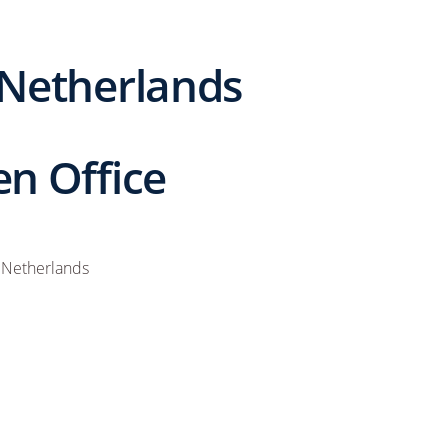
 Netherlands
n Office
 Netherlands