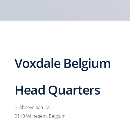
Voxdale Belgium
Head Quarters
Bijkhoevelaan 32C
2110 Wijnegem, Belgium