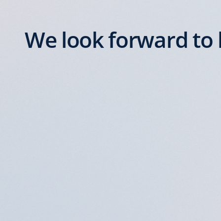
We look forward to 