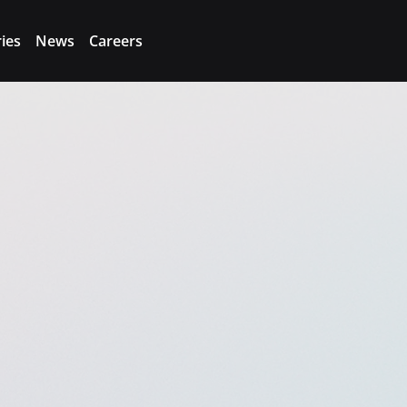
ries
News
Careers