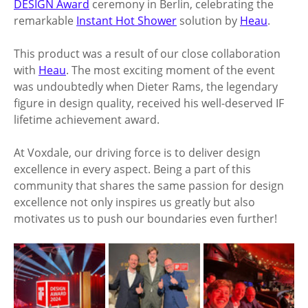
DESIGN Award
 ceremony in Berlin, celebrating the 
remarkable 
Instant Hot Shower
 solution by 
Heau
. 
This product was a result of our close collaboration 
with 
Heau
. The most exciting moment of the event 
was undoubtedly when Dieter Rams, the legendary 
figure in design quality, received his well-deserved IF 
lifetime achievement award. 
At Voxdale, our driving force is to deliver design 
excellence in every aspect. Being a part of this 
community that shares the same passion for design 
excellence not only inspires us greatly but also 
motivates us to push our boundaries even further!