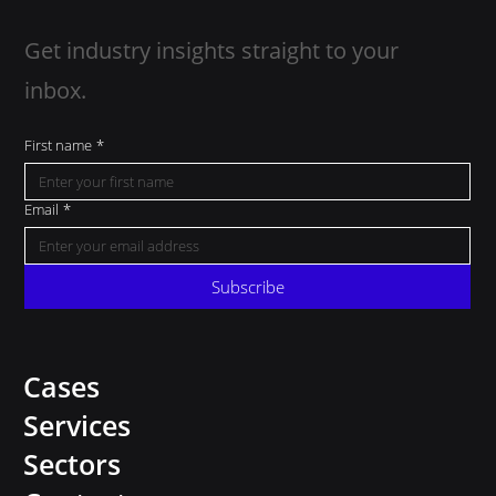
Get industry insights straight to your
inbox.
First name
*
Email
*
Subscribe
Cases
Services
Sectors