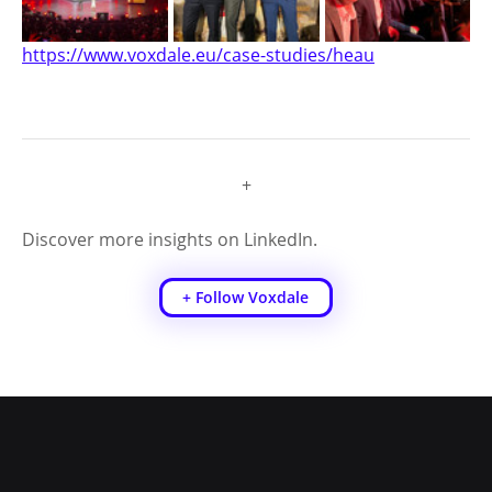
https://www.voxdale.eu/case-studies/heau
+
Discover more insights on LinkedIn.
+ Follow Voxdale