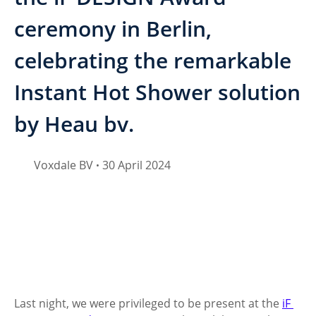
ceremony in Berlin,
celebrating the remarkable
Instant Hot Shower solution
by Heau bv.
Voxdale BV
30 April 2024
•
Last night, we were privileged to be present at the 
iF 