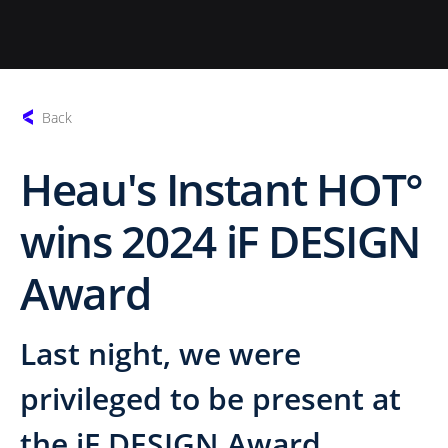
Back
Heau's Instant HOT°
wins 2024 iF DESIGN
Award
Last night, we were
privileged to be present at
the iF DESIGN Award