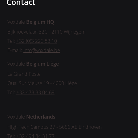
Contact
Voxdale
Belgium HQ
Bijkhoevelaan 32C - 2110 Wijnegem
Tel:
+32 (0)3 226 83 10
E-mail:
info@voxdale.be
Voxdale
Belgium
Liège
La Grand Poste
Quai Sur Meuse 19 - 4000 Liège
Tel:
+32 473 33 04 69
Voxdale
Netherlands
High Tech Campus 27 - 5656 AE Eindhoven
Tel:
+32 494 84 31 77