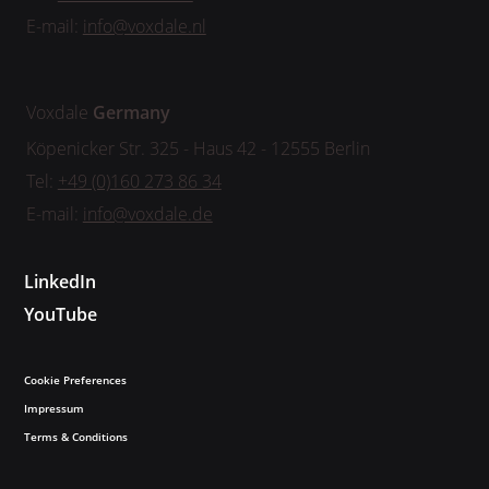
E-mail:
info@voxdale.nl
Voxdale
Germany
Köpenicker Str. 325 - Haus 42 - 12555 Berlin
Tel:
+49 (0)160 273 86 34
E-mail:
info@voxdale.de
LinkedIn
YouTube
Cookie Preferences
Impressum
Terms & Conditions