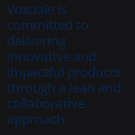
Voxdale is
committed to
delivering
innovative and
impactful products
through a lean and
collaborative
approach.