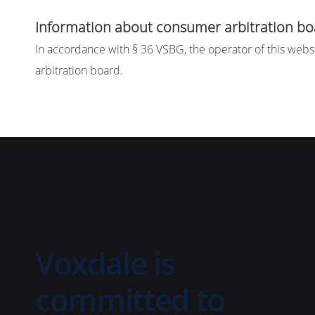
Information about consumer arbitration bo
In accordance with § 36 VSBG, the operator of this websi
arbitration board.
Voxdale is
committed to