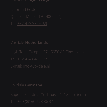
Voxdale
Belgium
Liège
La Grand Poste
Quai Sur Meuse 19 - 4000 Liège
Tel:
+32 473 33 04 69
Voxdale
Netherlands
High Tech Campus 27 - 5656 AE Eindhoven
Tel:
+32 494 84 31 77
E-mail:
info@voxdale.nl
Voxdale
Germany
Köpenicker Str. 325 - Haus 42 - 12555 Berlin
Tel:
+49 (0)160 273 86 34