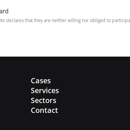
ard
te declares that they are neither willing nor obliged to partic
Cases
Services
Sectors
Contact