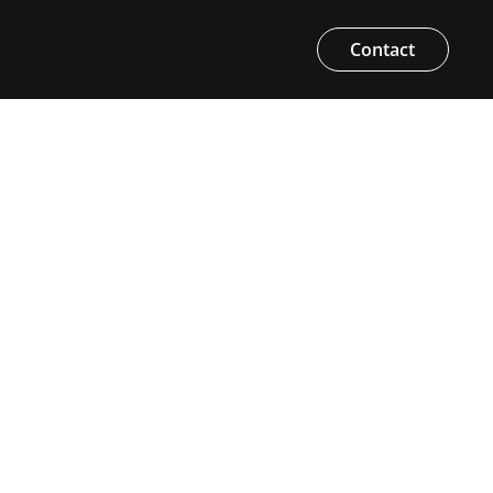
Contact