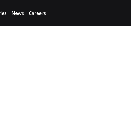
ries
News
Careers