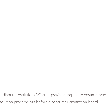
dispute resolution (OS) at https://ec.europa.eu/consumers/odr.
resolution proceedings before a consumer arbitration board.