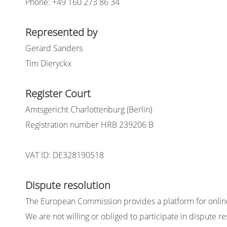
Phone: +49 160 273 86 34
Represented by
Gerard Sanders
Tim Dieryckx
Register Court
Amtsgericht Charlottenburg (Berlin)
Registration number HRB 239206 B
VAT ID: DE328190518
Dispute resolution
The European Commission provides a platform for online 
We are not willing or obliged to participate in dispute 