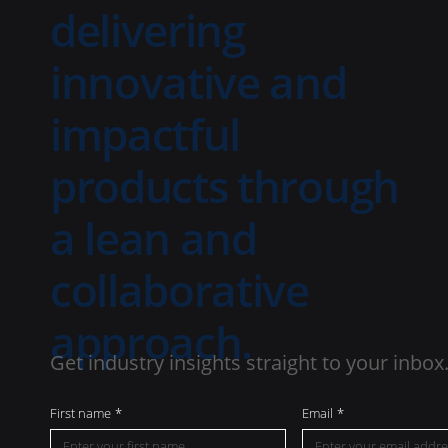
delivering
innovative and
impactful
products through
a lean and
collaborative
approach.
Get industry insights straight to your inbox
First name
*
Email
*