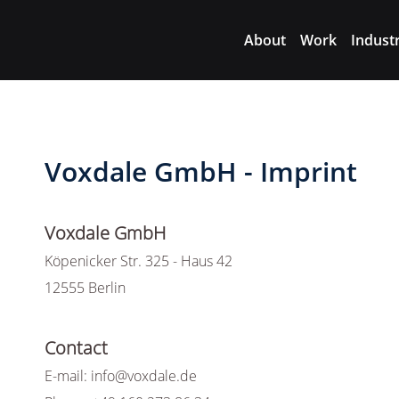
About
Work
Indust
Voxdale GmbH - Imprint
Voxdale GmbH
Köpenicker Str. 325 - Haus 42
12555 Berlin
Contact
E-mail: info@voxdale.de