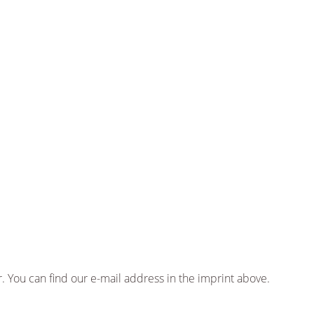
 You can find our e-mail address in the imprint above.