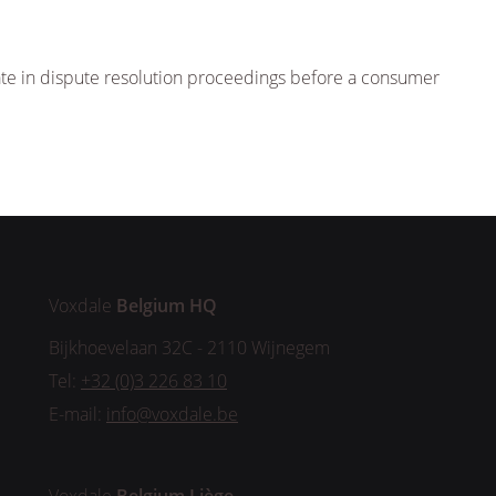
ipate in dispute resolution proceedings before a consumer
Voxdale
Belgium HQ
Bijkhoevelaan 32C - 2110 Wijnegem
Tel:
+32 (0)3 226 83 10
E-mail:
info@voxdale.be