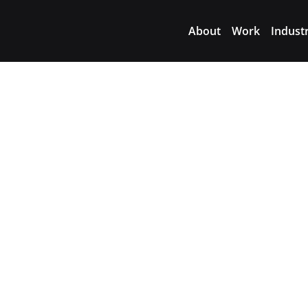
About
Work
Indust