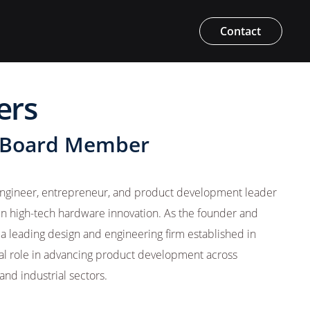
Contact
ers
 Board Member
 engineer, entrepreneur, and product development leader
in high-tech hardware innovation. As the founder and
 leading design and engineering firm established in
tal role in advancing product development across
and industrial sectors.