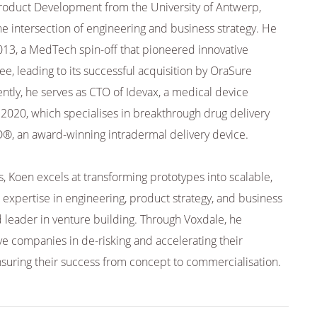
Product Development from the University of Antwerp,
the intersection of engineering and business strategy. He
13, a MedTech spin-off that pioneered innovative
ee, leading to its successful acquisition by OraSure
ntly, he serves as CTO of Idevax, a medical device
020, which specialises in breakthrough drug delivery
D®, an award-winning intradermal delivery device.
s, Koen excels at transforming prototypes into scalable,
expertise in engineering, product strategy, and business
 leader in venture building. Through Voxdale, he
ve companies in de-risking and accelerating their
uring their success from concept to commercialisation.