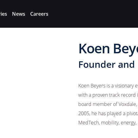
ries
News
Careers
Koen Bey
Founder and
Koen Beyers is a visionary
with a proven track record 
board member of Voxdale, a
2005, he has played a pivo
MedTech, mobility, energy, 