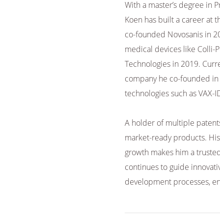
With a master’s degree in 
Koen has built a career at 
co-founded Novosanis in 20
medical devices like Colli-P
Technologies in 2019. Curre
company he co-founded in 2
technologies such as VAX-I
A holder of multiple patent
market-ready products. His 
growth makes him a trusted
continues to guide innovati
development processes, ens