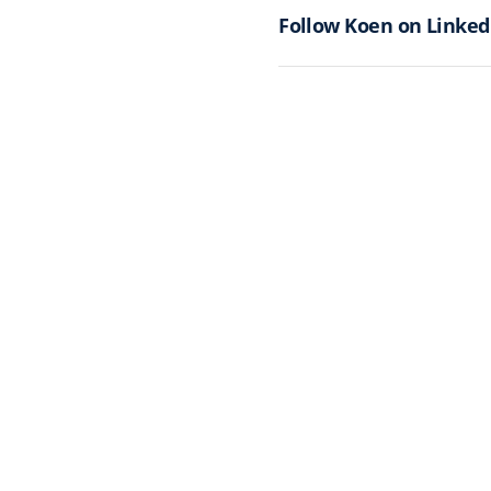
Follow Koen on Linked