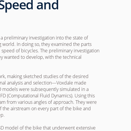
 Speed and
 preliminary investigation into the state of
 world. In doing so, they examined the parts
 speed of bicycles. The preliminary investigation
they wanted to develop, with the technical
work, making sketched studies of the desired
onal analysis and selection—Voxdale made
3D models were subsequently simulated in a
CFD (Computational Fluid Dynamics). Using this
eam from various angles of approach. They were
of the airstream on every part of the bike and
ep.
d 3D model of the bike that underwent extensive