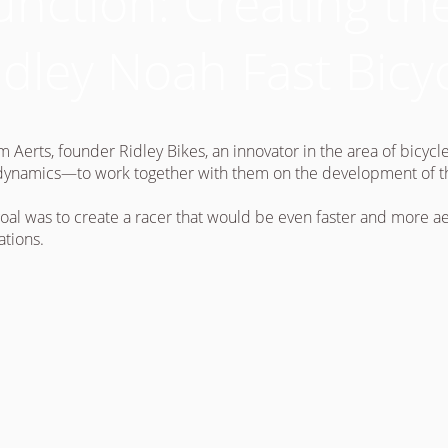
unction: Creating t
idley Noah Fast Bicy
m Aerts, founder Ridley Bikes, an innovator in the area of bicyc
ynamics—to work together with them on the development of the 
oal was to create a racer that would be even faster and more a
ations.