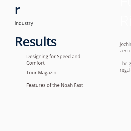
F
r
R
Industry
Results
Jochi
aerod
Designing for Speed and
Comfort
The g
regul
Tour Magazin
Features of the Noah Fast