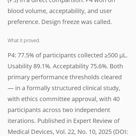
blood volume, acceptability, and user
preference. Design freeze was called.
What it proved.
P4: 77.5% of participants collected ≥500 µL.
Usability 89.1%. Acceptability 75.6%. Both
primary performance thresholds cleared
— in a formally structured clinical study,
with ethics committee approval, with 40
participants across two independent
iterations. Published in Expert Review of
Medical Devices, Vol. 22, No. 10, 2025 (DOI: