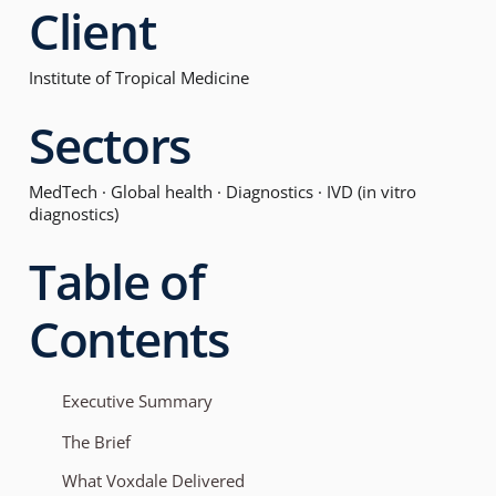
Client
Institute of Tropical Medicine
Sectors
MedTech · Global health · Diagnostics · IVD (in vitro
diagnostics)
Table of
Contents
Executive Summary
The Brief
What Voxdale Delivered