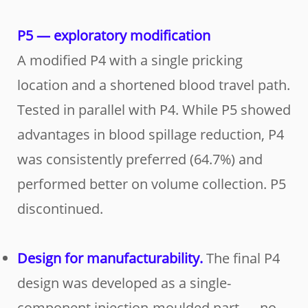
P5 — exploratory modification
A modified P4 with a single pricking
location and a shortened blood travel path.
Tested in parallel with P4. While P5 showed
advantages in blood spillage reduction, P4
was consistently preferred (64.7%) and
performed better on volume collection. P5
discontinued.
Design for manufacturability.
The final P4
design was developed as a single-
component injection-moulded part — no