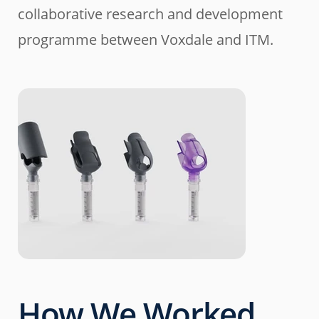
collaborative research and development
programme between Voxdale and ITM.
How We Worked