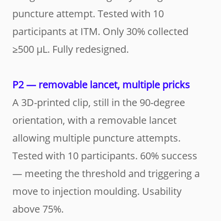
puncture attempt. Tested with 10
participants at ITM. Only 30% collected
≥500 µL. Fully redesigned.
P2 — removable lancet, multiple pricks
A 3D-printed clip, still in the 90-degree
orientation, with a removable lancet
allowing multiple puncture attempts.
Tested with 10 participants. 60% success
— meeting the threshold and triggering a
move to injection moulding. Usability
above 75%.