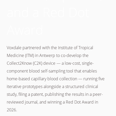
and a Red Dot
Award
Voxdale partnered with the Institute of Tropical
Medicine (ITM) in Antwerp to co-develop the
Collect2Know (C2K) device — a low-cost, single-
component blood self-sampling tool that enables
home-based capillary blood collection — running five
iterative prototypes alongside a structured clinical
study, filing a patent, publishing the results in a peer-
reviewed journal, and winning a Red Dot Award in
2026.