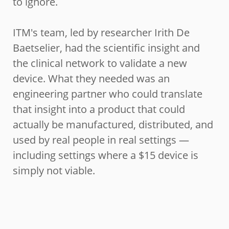
to ignore.
ITM's team, led by researcher Irith De
Baetselier, had the scientific insight and
the clinical network to validate a new
device. What they needed was an
engineering partner who could translate
that insight into a product that could
actually be manufactured, distributed, and
used by real people in real settings —
including settings where a $15 device is
simply not viable.