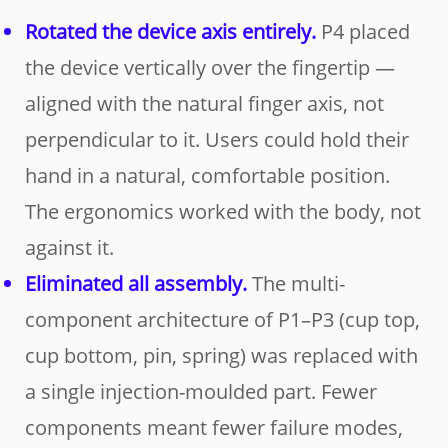
Rotated the device axis entirely.
P4 placed
the device vertically over the fingertip —
aligned with the natural finger axis, not
perpendicular to it. Users could hold their
hand in a natural, comfortable position.
The ergonomics worked with the body, not
against it.
Eliminated all assembly.
The multi-
component architecture of P1–P3 (cup top,
cup bottom, pin, spring) was replaced with
a single injection-moulded part. Fewer
components meant fewer failure modes,