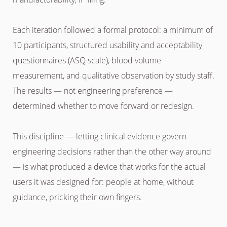
Each iteration followed a formal protocol: a minimum of
10 participants, structured usability and acceptability
questionnaires (ASQ scale), blood volume
measurement, and qualitative observation by study staff.
The results — not engineering preference —
determined whether to move forward or redesign.
This discipline — letting clinical evidence govern
engineering decisions rather than the other way around
— is what produced a device that works for the actual
users it was designed for: people at home, without
guidance, pricking their own fingers.