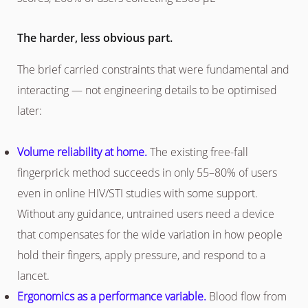
The harder, less obvious part.
The brief carried constraints that were fundamental and
interacting — not engineering details to be optimised
later:
Volume reliability at home.
The existing free-fall
fingerprick method succeeds in only 55–80% of users
even in online HIV/STI studies with some support.
Without any guidance, untrained users need a device
that compensates for the wide variation in how people
hold their fingers, apply pressure, and respond to a
lancet.
Ergonomics as a performance variable.
Blood flow from