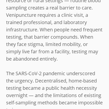
resource or rural settings — routine blood
sampling creates a real barrier to care.
Venipuncture requires a clinic visit, a
trained professional, and laboratory
infrastructure. When people need frequent
testing, that barrier compounds. When
they face stigma, limited mobility, or
simply live far from a facility, testing may
be abandoned entirely.
The SARS-CoV-2 pandemic underscored
the urgency. Decentralised, home-based
testing became a public health necessity
overnight — and the limitations of existing
self-sampling methods became impossible