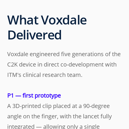
What Voxdale
Delivered
Voxdale engineered five generations of the
C2K device in direct co-development with
ITM's clinical research team.
P1 — first prototype
A 3D-printed clip placed at a 90-degree
angle on the finger, with the lancet fully
integrated — allowing only a single