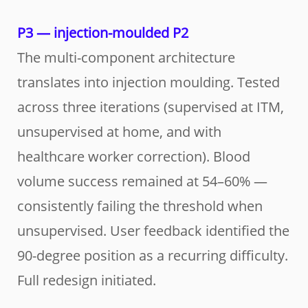
P3 — injection-moulded P2
The multi-component architecture
translates into injection moulding. Tested
across three iterations (supervised at ITM,
unsupervised at home, and with
healthcare worker correction). Blood
volume success remained at 54–60% —
consistently failing the threshold when
unsupervised. User feedback identified the
90-degree position as a recurring difficulty.
Full redesign initiated.