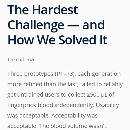
The Hardest
Challenge — and
How We Solved It
The challenge.
Three prototypes (P1–P3), each generation
more refined than the last, failed to reliably
get untrained users to collect ≥500 µL of
fingerprick blood independently. Usability
was acceptable. Acceptability was
acceptable. The blood volume wasn't.