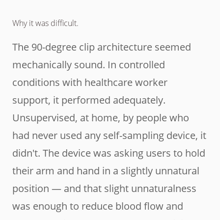
Why it was difficult.
The 90-degree clip architecture seemed
mechanically sound. In controlled
conditions with healthcare worker
support, it performed adequately.
Unsupervised, at home, by people who
had never used any self-sampling device, it
didn't. The device was asking users to hold
their arm and hand in a slightly unnatural
position — and that slight unnaturalness
was enough to reduce blood flow and