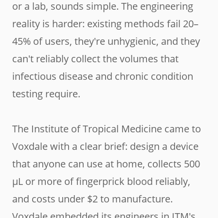
or a lab, sounds simple. The engineering
reality is harder: existing methods fail 20–
45% of users, they're unhygienic, and they
can't reliably collect the volumes that
infectious disease and chronic condition
testing require.
The Institute of Tropical Medicine came to
Voxdale with a clear brief: design a device
that anyone can use at home, collects 500
µL or more of fingerprick blood reliably,
and costs under $2 to manufacture.
Voxdale embedded its engineers in ITM's