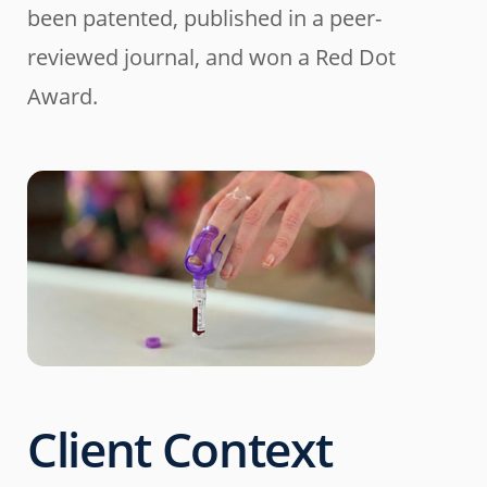
been patented, published in a peer-
reviewed journal, and won a Red Dot
Award.
Client Context