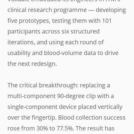
clinical research programme — developing
five prototypes, testing them with 101
participants across six structured
iterations, and using each round of
usability and blood-volume data to drive
the next redesign.
The critical breakthrough: replacing a
multi-component 90-degree clip with a
single-component device placed vertically
over the fingertip. Blood collection success
rose from 30% to 77.5%. The result has