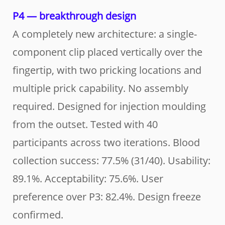
P4 — breakthrough design
A completely new architecture: a single-
component clip placed vertically over the
fingertip, with two pricking locations and
multiple prick capability. No assembly
required. Designed for injection moulding
from the outset. Tested with 40
participants across two iterations. Blood
collection success: 77.5% (31/40). Usability:
89.1%. Acceptability: 75.6%. User
preference over P3: 82.4%. Design freeze
confirmed.