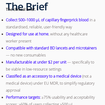
The Brief
The clinical brief.
Collect 500–1000 µL of capillary fingerprick blood
in a
standardised, reliable, user-friendly way
Designed for use at home
, without any healthcare
worker present
Compatible with standard BD lancets and microtainers
— no new consumables
Manufacturable at under $2 per unit
— specifically to
be viable in low-resource settings
Classified as an accessory to a medical device
(not a
medical device) under EU MDR, to simplify regulatory
approval
Performance targets:
≥75% usability and acceptability
scores; ≥60% of users collecting ≥500 µL