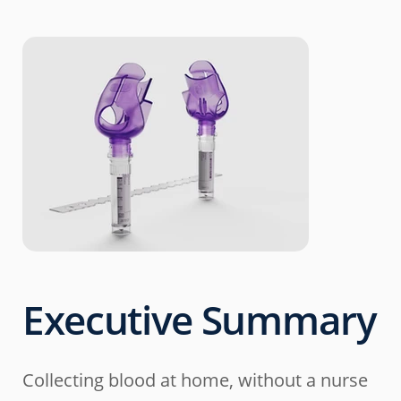
Executive Summary
Collecting blood at home, without a nurse