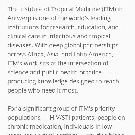
The Institute of Tropical Medicine (ITM) in
Antwerp is one of the world's leading
institutions for research, education, and
clinical care in infectious and tropical
diseases. With deep global partnerships
across Africa, Asia, and Latin America,
ITM's work sits at the intersection of
science and public health practice —
producing knowledge designed to reach
people who need it most.
For a significant group of ITM's priority
populations — HIV/STI patients, people on
chronic medication, individuals in low-