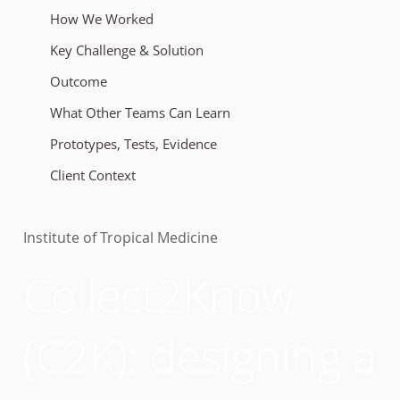
How We Worked
Key Challenge & Solution
Outcome
What Other Teams Can Learn
Prototypes, Tests, Evidence
Client Context
Institute of Tropical Medicine
Collect2Know
(C2K): designing a