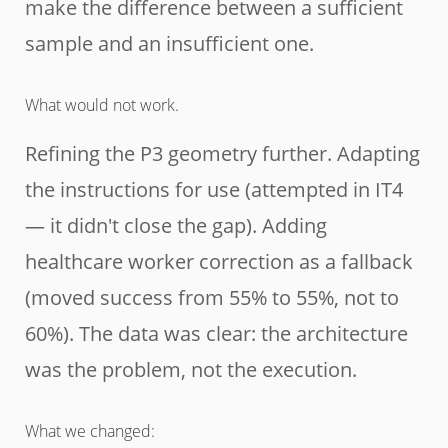
make the difference between a sufficient
sample and an insufficient one.
What would not work.
Refining the P3 geometry further. Adapting
the instructions for use (attempted in IT4
— it didn't close the gap). Adding
healthcare worker correction as a fallback
(moved success from 55% to 55%, not to
60%). The data was clear: the architecture
was the problem, not the execution.
What we changed: