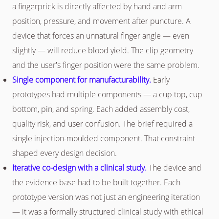
a fingerprick is directly affected by hand and arm
position, pressure, and movement after puncture. A
device that forces an unnatural finger angle — even
slightly — will reduce blood yield. The clip geometry
and the user's finger position were the same problem.
Single component for manufacturability.
Early
prototypes had multiple components — a cup top, cup
bottom, pin, and spring. Each added assembly cost,
quality risk, and user confusion. The brief required a
single injection-moulded component. That constraint
shaped every design decision.
Iterative co-design with a clinical study.
The device and
the evidence base had to be built together. Each
prototype version was not just an engineering iteration
— it was a formally structured clinical study with ethical