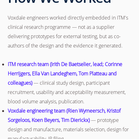
Voxdale engineers worked directly embedded in ITM's
clinical research programme — not as a supplier
delivering prototypes for external testing, but as co-
authors of the design and the evidence it generated.
ITM research team (Irith De Baetselier, lead; Corinne
Herrijgers, Ella Van Landeghem, Tom Platteau and
colleagues)
— clinical study design, participant
recruitment, usability and acceptability measurement,
blood volume analysis, publication.
Voxdale engineering team (Rien Wymeersch, Kristof
Sorgeloos, Koen Beyers, Tim Dierickx)
— prototype
design and manufacture, materials selection, design for
manufacturability, IP filing.