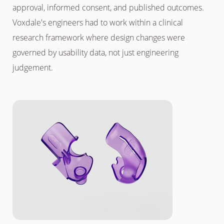
approval, informed consent, and published outcomes.
Voxdale's engineers had to work within a clinical
research framework where design changes were
governed by usability data, not just engineering
judgement.