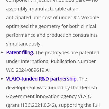
assembly, manufacturable at an
anticipated unit cost of under $2. Voxdale
optimised the geometry for both clinical
performance and production constraints
simultaneously.
Patent filing.
The prototypes are patented
under International Publication Number
WO 2024/089619 A1.
VLAIO-funded R&D partnership.
The
development was funded by the Flemish
Government innovation agency VLAIO
(grant HBC.2021.0642), supporting the full