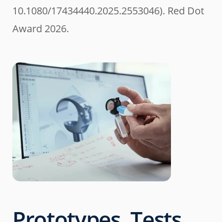
10.1080/17434440.2025.2553046). Red Dot
Award 2026.
Prototypes, Tests,