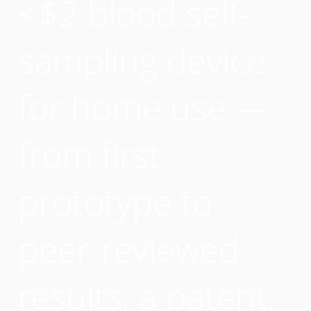
<$2 blood self-
sampling device
for home use —
from first
prototype to
peer-reviewed
results, a patent,