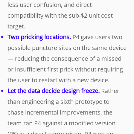
less user confusion, and direct
compatibility with the sub-$2 unit cost
target.
Two pricking locations.
P4 gave users two
possible puncture sites on the same device
— reducing the consequence of a missed
or insufficient first prick without requiring
the user to restart with a new device.
Let the data decide design freeze.
Rather
than engineering a sixth prototype to
chase incremental improvements, the
team ran P4 against a modified version
(P5) in a direct comparison. P4 won on