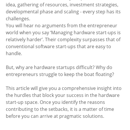
idea, gathering of resources, investment strategies, 
developmental phase and scaling - every step has its 
challenges.
You will hear no arguments from the entrepreneur 
world when you say ‘Managing hardware start-ups is 
relatively harder’. Their complexity surpasses that of 
conventional software start-ups that are easy to 
handle.
But, why are hardware startups difficult? Why do 
entrepreneurs struggle to keep the boat floating?
This article will give you a comprehensive insight into 
the hurdles that block your success in the hardware 
start-up space. Once you identify the reasons 
contributing to the setbacks, it is a matter of time 
before you can arrive at pragmatic solutions.