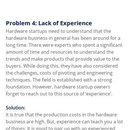
Problem 4: Lack of Experience
Hardware startups need to understand that the 
hardware business in general has been around for a 
long time. There were experts who spent a significant 
amount of time and resources to understand the 
trends and make products that provide value to the 
buyers. While doing this, they have also considered 
the challenges, costs of pivoting and engineering 
techniques. The field is established with a strong 
foundation. However, hardware startup owners 
forget to reach out to this source of ‘experience’. 
Solution:
It is true that the production costs in the hardware 
business are high. But, experience can teach you a lot 
of things. It is good to pair up with an experienced 