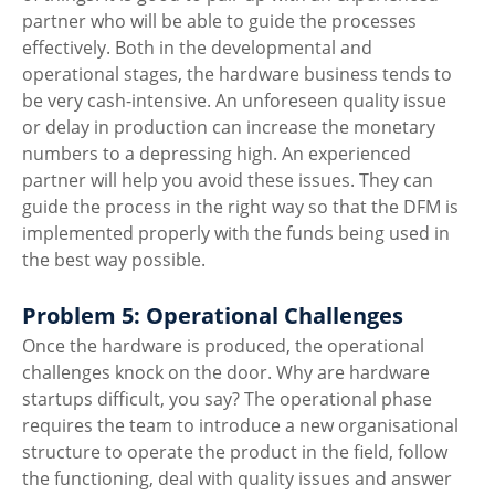
partner who will be able to guide the processes 
effectively. Both in the developmental and 
operational stages, the hardware business tends to 
be very cash-intensive. An unforeseen quality issue 
or delay in production can increase the monetary 
numbers to a depressing high. An experienced 
partner will help you avoid these issues. They can 
guide the process in the right way so that the DFM is 
implemented properly with the funds being used in 
the best way possible. 
Problem 5: Operational Challenges
Once the hardware is produced, the operational 
challenges knock on the door. Why are hardware 
startups difficult, you say? The operational phase 
requires the team to introduce a new organisational 
structure to operate the product in the field, follow 
the functioning, deal with quality issues and answer 