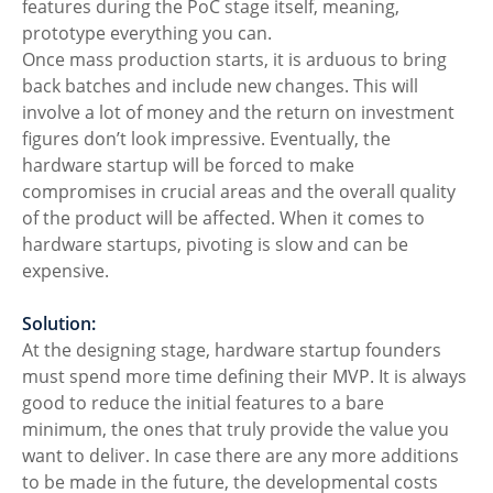
features during the PoC stage itself, meaning, 
prototype everything you can.
Once mass production starts, it is arduous to bring 
back batches and include new changes. This will 
involve a lot of money and the return on investment 
figures don’t look impressive. Eventually, the 
hardware startup will be forced to make 
compromises in crucial areas and the overall quality 
of the product will be affected. When it comes to 
hardware startups, pivoting is slow and can be 
expensive. 
Solution:
At the designing stage, hardware startup founders 
must spend more time defining their MVP. It is always 
good to reduce the initial features to a bare 
minimum, the ones that truly provide the value you 
want to deliver. In case there are any more additions 
to be made in the future, the developmental costs 