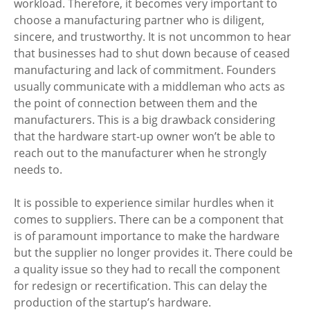
workload. Therefore, it becomes very important to 
choose a manufacturing partner who is diligent, 
sincere, and trustworthy. It is not uncommon to hear 
that businesses had to shut down because of ceased 
manufacturing and lack of commitment. Founders 
usually communicate with a middleman who acts as 
the point of connection between them and the 
manufacturers. This is a big drawback considering 
that the hardware start-up owner won’t be able to 
reach out to the manufacturer when he strongly 
needs to. 
It is possible to experience similar hurdles when it 
comes to suppliers. There can be a component that 
is of paramount importance to make the hardware 
but the supplier no longer provides it. There could be 
a quality issue so they had to recall the component 
for redesign or recertification. This can delay the 
production of the startup’s hardware. 