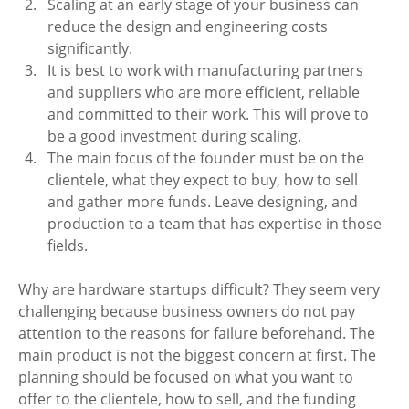
Scaling at an early stage of your business can 
reduce the design and engineering costs 
significantly. 
It is best to work with manufacturing partners 
and suppliers who are more efficient, reliable 
and committed to their work. This will prove to 
be a good investment during scaling.
The main focus of the founder must be on the 
clientele, what they expect to buy, how to sell 
and gather more funds. Leave designing, and 
production to a team that has expertise in those 
fields. 
Why are hardware startups difficult? They seem very 
challenging because business owners do not pay 
attention to the reasons for failure beforehand. The 
main product is not the biggest concern at first. The 
planning should be focused on what you want to 
offer to the clientele, how to sell, and the funding 