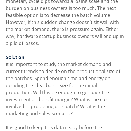
monetary cycle dips towards a losing scale and the 
burden on business owners is too much. The next 
feasible option is to decrease the batch volume. 
However, if this sudden change doesn’t sit well with 
the market demand, there is pressure again. Either 
way, hardware startup business owners will end up in 
a pile of losses. 
Solution:
It is important to study the market demand and 
current trends to decide on the productional size of 
the batches. Spend enough time and energy on 
deciding the ideal batch size for the initial 
production. Will this be enough to get back the 
investment and profit margin? What is the cost 
involved in producing one batch? What is the 
marketing and sales scenario? 
It is good to keep this data ready before the 