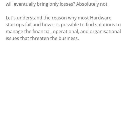
will eventually bring only losses? Absolutely not. 
Let's understand the reason why most Hardware 
startups fail and how it is possible to find solutions to 
manage the financial, operational, and organisational 
issues that threaten the business.