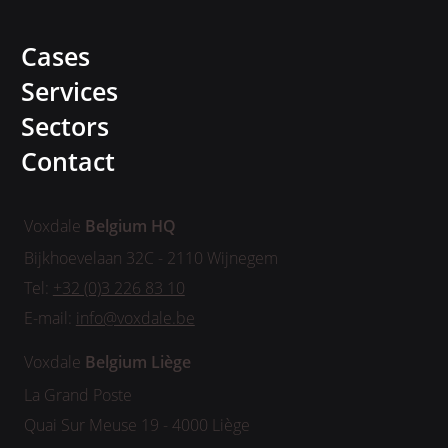
Cases
Services
Sectors
Contact
Voxdale
Belgium HQ
Bijkhoevelaan 32C - 2110 Wijnegem
Tel:
+32 (0)3 226 83 10
E-mail:
info@voxdale.be
Voxdale
Belgium
Liège
La Grand Poste
Quai Sur Meuse 19 - 4000 Liège