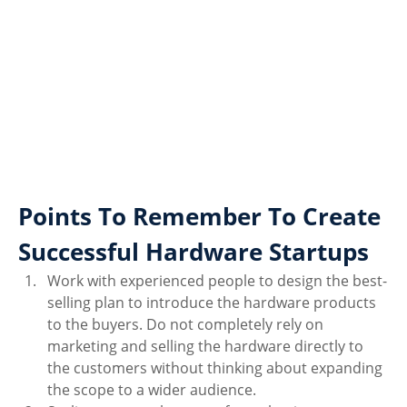
Points To Remember To Create 
Successful Hardware Startups
Work with experienced people to design the best-
selling plan to introduce the hardware products 
to the buyers. Do not completely rely on 
marketing and selling the hardware directly to 
the customers without thinking about expanding 
the scope to a wider audience. 