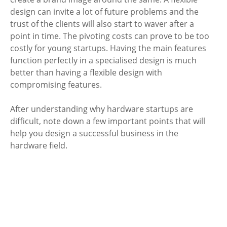
design can invite a lot of future problems and the 
trust of the clients will also start to waver after a 
point in time. The pivoting costs can prove to be too 
costly for young startups. Having the main features 
function perfectly in a specialised design is much 
better than having a flexible design with 
compromising features. 
After understanding why hardware startups are 
difficult, note down a few important points that will 
help you design a successful business in the 
hardware field. 