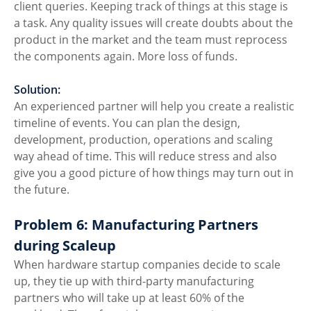
client queries. Keeping track of things at this stage is 
a task. Any quality issues will create doubts about the 
product in the market and the team must reprocess 
the components again. More loss of funds. 
Solution:
An experienced partner will help you create a realistic 
timeline of events. You can plan the design, 
development, production, operations and scaling 
way ahead of time. This will reduce stress and also 
give you a good picture of how things may turn out in 
the future. 
Problem 6: Manufacturing Partners 
during Scaleup
When hardware startup companies decide to scale 
up, they tie up with third-party manufacturing 
partners who will take up at least 60% of the 