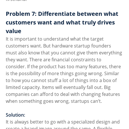
Problem 7: Differentiate between what 
customers want and what truly drives 
value
It is important to understand what the target 
customers want. But hardware startup founders 
must also know that you cannot give them everything 
they want. There are financial constraints to 
consider. If the product has too many features, there 
is the possibility of more things going wrong. Similar 
to how you cannot stuff a lot of things into a box of 
limited capacity. Items will eventually fall out. Big 
companies can afford to deal with changing features 
when something goes wrong, startups can’t. 
Solution:
It is always better to go with a specialized design and 
create a brand image around the same. A flexible 