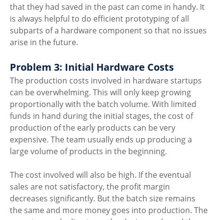
that they had saved in the past can come in handy. It 
is always helpful to do efficient prototyping of all 
subparts of a hardware component so that no issues 
arise in the future. 
Problem 3: Initial Hardware Costs
The production costs involved in hardware startups 
can be overwhelming. This will only keep growing 
proportionally with the batch volume. With limited 
funds in hand during the initial stages, the cost of 
production of the early products can be very 
expensive. The team usually ends up producing a 
large volume of products in the beginning. 
The cost involved will also be high. If the eventual 
sales are not satisfactory, the profit margin 
decreases significantly. But the batch size remains 
the same and more money goes into production. The 