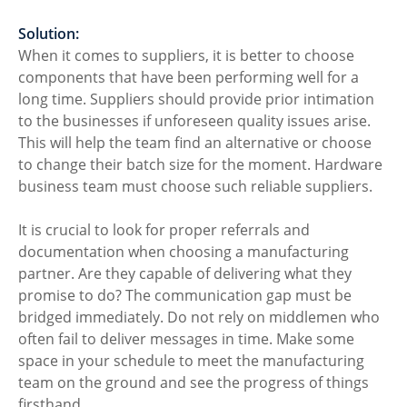
Solution:
When it comes to suppliers, it is better to choose 
components that have been performing well for a 
long time. Suppliers should provide prior intimation 
to the businesses if unforeseen quality issues arise. 
This will help the team find an alternative or choose 
to change their batch size for the moment. Hardware 
business team must choose such reliable suppliers. 
It is crucial to look for proper referrals and 
documentation when choosing a manufacturing 
partner. Are they capable of delivering what they 
promise to do? The communication gap must be 
bridged immediately. Do not rely on middlemen who 
often fail to deliver messages in time. Make some 
space in your schedule to meet the manufacturing 
team on the ground and see the progress of things 
firsthand. 