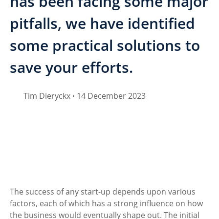
has been facing some major
pitfalls, we have identified
some practical solutions to
save your efforts.
Tim Dieryckx
14 December 2023
•
The success of any start-up depends upon various 
factors, each of which has a strong influence on how 
the business would eventually shape out. The initial 