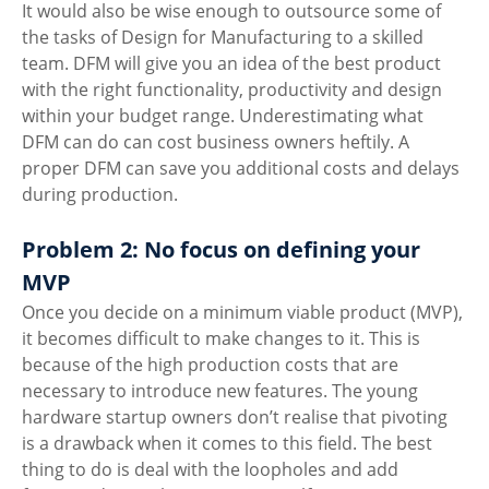
It would also be wise enough to outsource some of 
the tasks of Design for Manufacturing to a skilled 
team. DFM will give you an idea of the best product 
with the right functionality, productivity and design 
within your budget range. Underestimating what 
DFM can do can cost business owners heftily. A 
proper DFM can save you additional costs and delays 
during production. 
Problem 2: No focus on defining your 
MVP
Once you decide on a minimum viable product (MVP), 
it becomes difficult to make changes to it. This is 
because of the high production costs that are 
necessary to introduce new features. The young 
hardware startup owners don’t realise that pivoting 
is a drawback when it comes to this field. The best 
thing to do is deal with the loopholes and add 