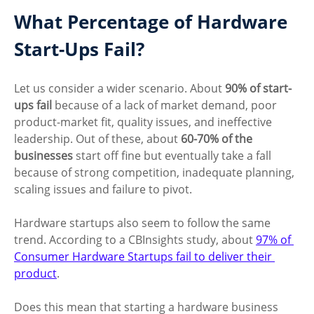
What Percentage of Hardware 
Start-Ups Fail?
Let us consider a wider scenario. About 
90% of start-
ups fail
 because of a lack of market demand, poor 
product-market fit, quality issues, and ineffective 
leadership. Out of these, about 
60-70% of the 
businesses
 start off fine but eventually take a fall 
because of strong competition, inadequate planning, 
scaling issues and failure to pivot. 
Hardware startups also seem to follow the same 
trend. According to a CBInsights study, about 
97% of 
Consumer Hardware Startups fail to deliver their 
product
.
Does this mean that starting a hardware business 