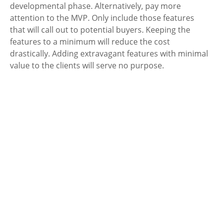
developmental phase. Alternatively, pay more 
attention to the MVP. Only include those features 
that will call out to potential buyers. Keeping the 
features to a minimum will reduce the cost 
drastically. Adding extravagant features with minimal 
value to the clients will serve no purpose.