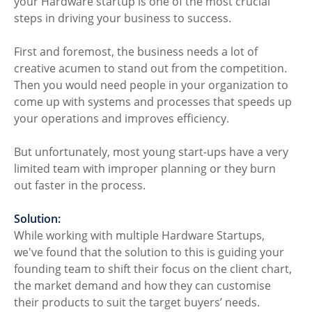
your Hardware startup is one of the most crucial 
steps in driving your business to success.
First and foremost, the business needs a lot of 
creative acumen to stand out from the competition. 
Then you would need people in your organization to 
come up with systems and processes that speeds up 
your operations and improves efficiency.
But unfortunately, most young start-ups have a very 
limited team with improper planning or they burn 
out faster in the process.
Solution: 
While working with multiple Hardware Startups, 
we've found that the solution to this is guiding your 
founding team to shift their focus on the client chart, 
the market demand and how they can customise 
their products to suit the target buyers’ needs.