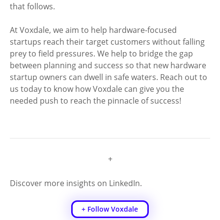
that follows. 
At Voxdale, we aim to help hardware-focused 
startups reach their target customers without falling 
prey to field pressures. We help to bridge the gap 
between planning and success so that new hardware 
startup owners can dwell in safe waters. Reach out to 
us today to know how Voxdale can give you the 
needed push to reach the pinnacle of success! 
+
Discover more insights on LinkedIn.
+ Follow Voxdale