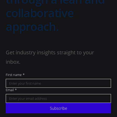
collaborative
approach.
Get industry insights straight to your
inbox.
First name
*
Email
*
Subscribe