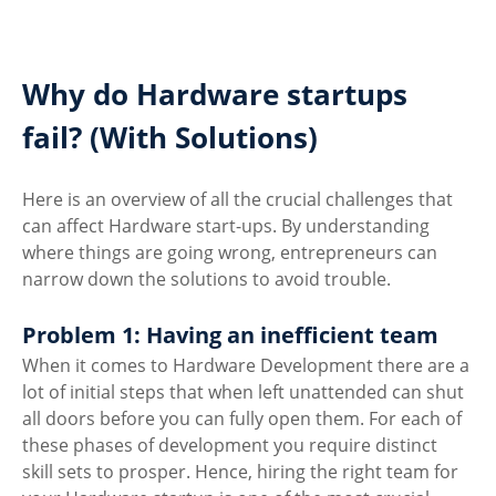
Why do Hardware startups 
fail? (With Solutions)
Here is an overview of all the crucial challenges that 
can affect Hardware start-ups. By understanding 
where things are going wrong, entrepreneurs can 
narrow down the solutions to avoid trouble.
Problem 1: Having an inefficient team
When it comes to Hardware Development there are a 
lot of initial steps that when left unattended can shut 
all doors before you can fully open them. For each of 
these phases of development you require distinct 
skill sets to prosper. Hence, hiring the right team for 