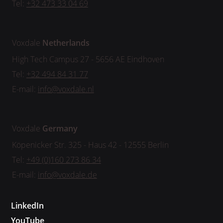
Tel:
+32 473 33 04 69
Voxdale
Netherlands
High Tech Campus 27 - 5656 AE Eindhoven
Tel:
+32 494 84 31 77
E-mail:
info@voxdale.nl
Voxdale
Germany
Köpenicker Str. 325 - Haus 42 - 12555 Berlin
Tel:
+49 (0)160 273 86 34
E-mail:
info@voxdale.de
LinkedIn
YouTube