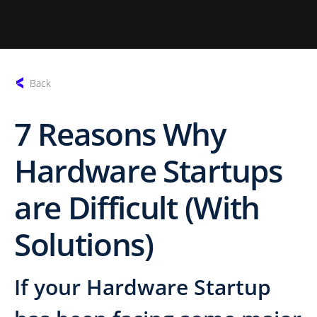
Back
7 Reasons Why
Hardware Startups
are Difficult (With
Solutions)
If your Hardware Startup