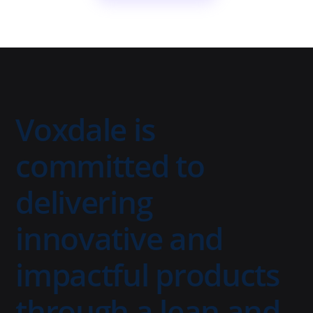
Voxdale is
committed to
delivering
innovative and
impactful products
through a lean and