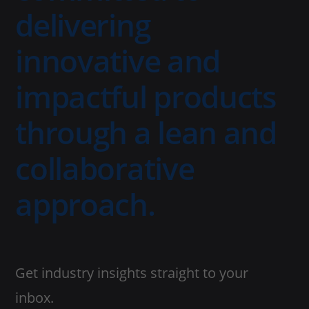
delivering
innovative and
impactful products
through a lean and
collaborative
approach.
Get industry insights straight to your
inbox.