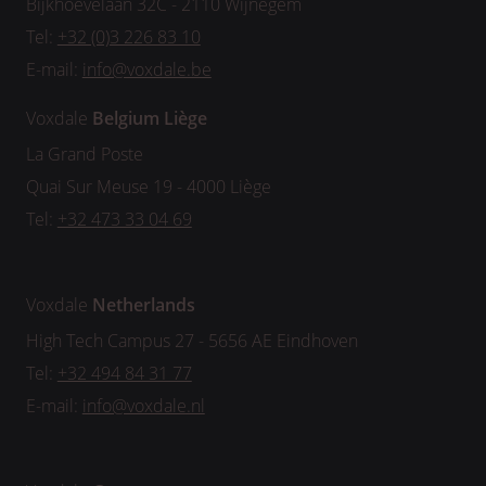
Bijkhoevelaan 32C - 2110 Wijnegem
Tel:
+32 (0)3 226 83 10
E-mail:
info@voxdale.be
Voxdale
Belgium
Liège
La Grand Poste
Quai Sur Meuse 19 - 4000 Liège
Tel:
+32 473 33 04 69
Voxdale
Netherlands
High Tech Campus 27 - 5656 AE Eindhoven
Tel:
+32 494 84 31 77
E-mail:
info@voxdale.nl