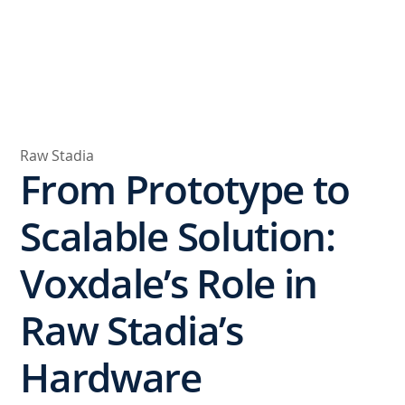
Raw Stadia
From Prototype to
Scalable Solution:
Voxdale’s Role in
Raw Stadia’s
Hardware