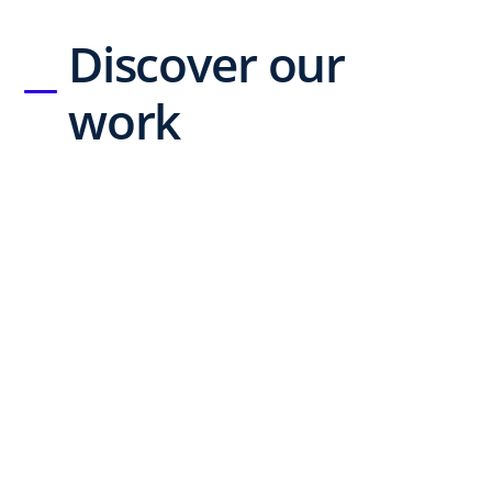
Discover our
work