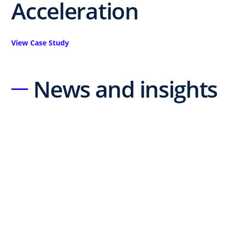
Acceleration
View Case Study
News and insights