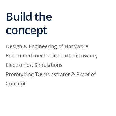
Build the
concept
Design & Engineering of Hardware
End-to-end mechanical, IoT, Firmware,
Electronics, Simulations
Prototyping ’Demonstrator & Proof of
Concept’