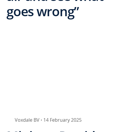
goes wrong”
Voxdale BV
14 February 2025
•