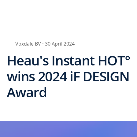
Voxdale BV
30 April 2024
•
Heau's Instant HOT°
wins 2024 iF DESIGN
Award