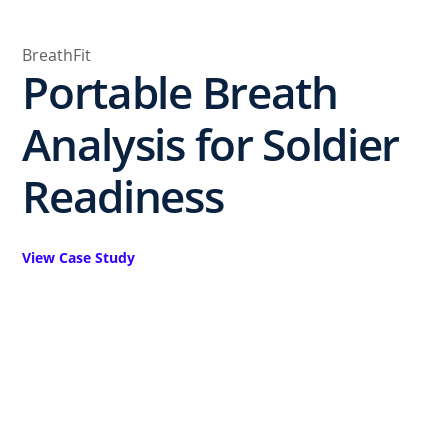
BreathFit
Portable Breath
Analysis for Soldier
Readiness
View Case Study