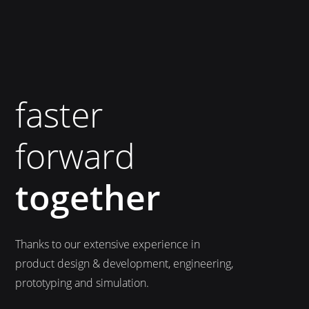
faster
forward
together
Thanks to our extensive experience in
product design & development, engineering,
prototyping and simulation.