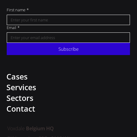
First name
*
Email
*
Subscribe
Cases
Services
Sectors
Contact
Voxdale
Belgium HQ