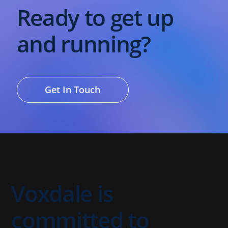
Ready to get up
and running?
Get In Touch
Voxdale is
committed to