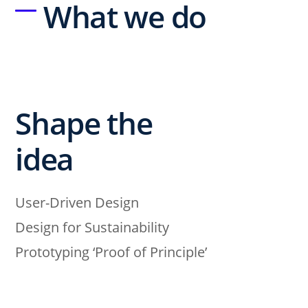
What we do
Shape the
idea
User-Driven Design
Design for Sustainability
Prototyping ‘Proof of Principle’