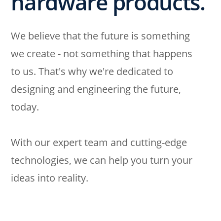
hardware products.
We believe that the future is something
we create - not something that happens
to us. That's why we're dedicated to
designing and engineering the future,
today.
With our expert team and cutting-edge
technologies, we can help you turn your
ideas into reality.