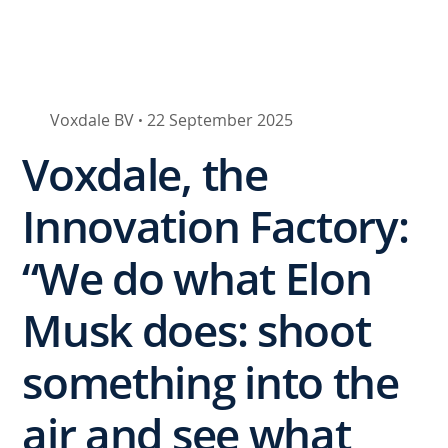
Voxdale BV
22 September 2025
•
Voxdale, the
Innovation Factory:
“We do what Elon
Musk does: shoot
something into the
air and see what