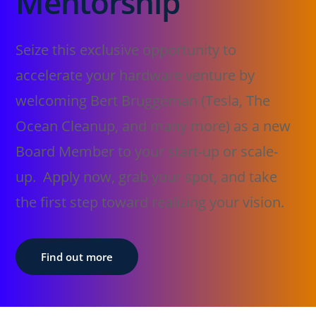
Mentorship
Seize this exclusive opportunity to
accelerate your hardware venture by
welcoming Bert Bruggeman (Tesla, The
Ocean Cleanup, and many more) as a new
Board Member to your start-up or scale-
up. Apply now, grab your spot, and take
the first step toward realizing your vision.
Find out more