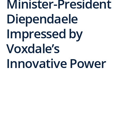
Minister-President
Diependaele
Impressed by
Voxdale’s
Innovative Power