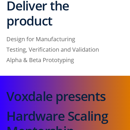
Deliver the
product
Design for Manufacturing
Testing, Verification and Validation
Alpha & Beta Prototyping
Voxdale presents
Hardware Scaling