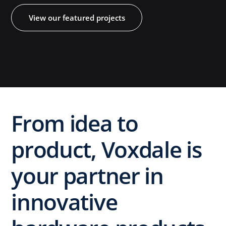
View our featured projects
​From idea to
product, Voxdale is
your partner in
innovative