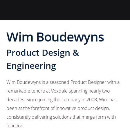
Wim Boudewyns
Product Design &
Engineering
Wim Boudewyns is a seasoned Product Designer with a
remarkable tenure at Voxdale spanning nearly two
decades. Since joining the company in 2008, Wim has
been at the forefront of innovative product design,
consistently delivering solutions that merge form with
function.