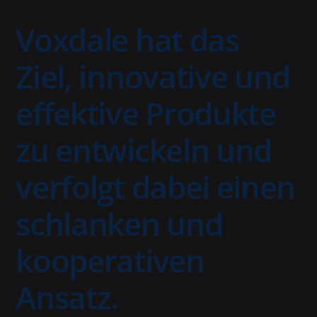
Voxdale hat das
Ziel, innovative und
effektive Produkte
zu entwickeln und
verfolgt dabei einen
schlanken und
kooperativen
Ansatz.