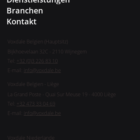
Branchen
Kontakt
Voxdale Belgien (Hauptsitz)
Bijkhoevelaan 32C - 2110 Wijnegem
Tel:
+32 (0)3 226 83 10
E-mail:
info@voxdale.be
Voxdale Belgien - Liège
La Grand Poste - Quai Sur Meuse 19 - 4000 Liège
Tel:
+32 473 33 04 69
E-mail:
info@voxdale.be
Voxdale Niederlande