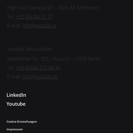
High Tech Campus 27 – 5656 AE Eindhoven
Tel:
+32 494 84 31 77
E-mail:
info@voxdale.nl
Voxdale Deutschland
Köpenicker Str. 325 - Haus 42 - 12555 Berlin
Tel:
+49 (0)160 273 86 34
E-mail:
info@voxdale.de
LinkedIn
Youtube
Cookie-Einstellungen
Impressum