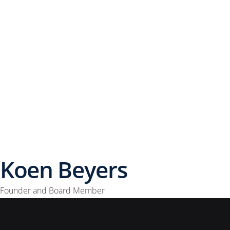
Koen Beyers
Founder and Board Member