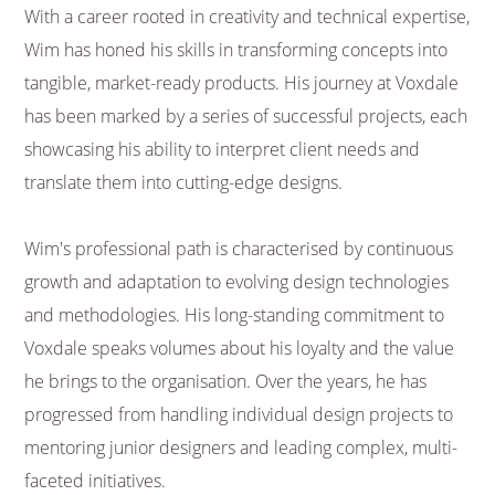
With a career rooted in creativity and technical expertise,
Wim has honed his skills in transforming concepts into
tangible, market-ready products. His journey at Voxdale
has been marked by a series of successful projects, each
showcasing his ability to interpret client needs and
translate them into cutting-edge designs.
Wim's professional path is characterised by continuous
growth and adaptation to evolving design technologies
and methodologies. His long-standing commitment to
Voxdale speaks volumes about his loyalty and the value
he brings to the organisation. Over the years, he has
progressed from handling individual design projects to
mentoring junior designers and leading complex, multi-
faceted initiatives.