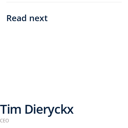
Read next
Tim Dieryckx
CEO