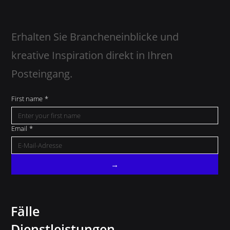
Erhalten Sie Brancheneinblicke und
kreative Inspiration direkt in Ihren
Posteingang.
First name
*
Email
*
→
Fälle
Dienstleistungen