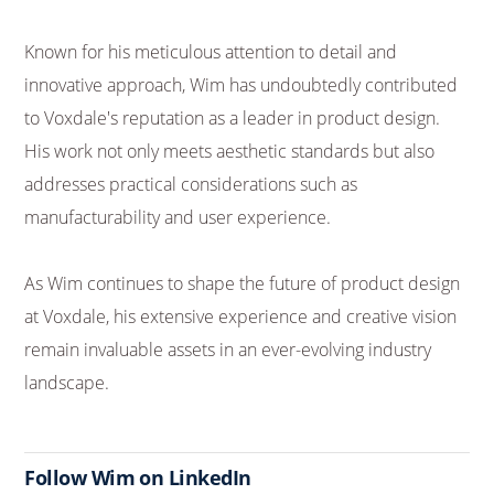
Known for his meticulous attention to detail and
innovative approach, Wim has undoubtedly contributed
to Voxdale's reputation as a leader in product design.
His work not only meets aesthetic standards but also
addresses practical considerations such as
manufacturability and user experience.
As Wim continues to shape the future of product design
at Voxdale, his extensive experience and creative vision
remain invaluable assets in an ever-evolving industry
landscape.
Follow Wim on LinkedIn