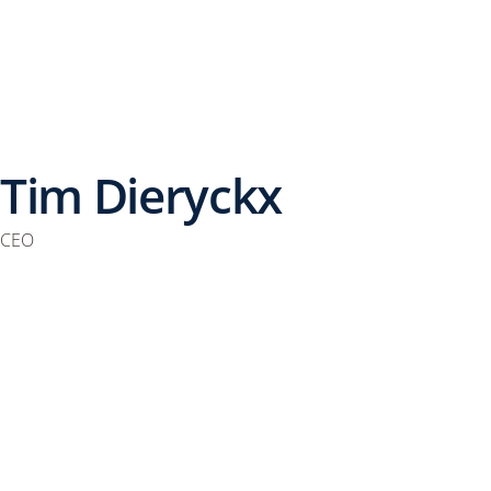
Tim Dieryckx
CEO