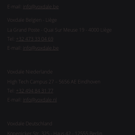
E-mail:
info@voxdale.be
Voxdale Belgien - Liège
La Grand Poste - Quai Sur Meuse 19 - 4000 Liège
Tel:
+32 473 33 04 69
E-mail:
info@voxdale.be
Voxdale Niederlande
High Tech Campus 27 – 5656 AE Eindhoven
Tel:
+32 494 84 31 77
E-mail:
info@voxdale.nl
Voxdale Deutschland
Köpenicker Str. 325 - Haus 42 - 12555 Berlin