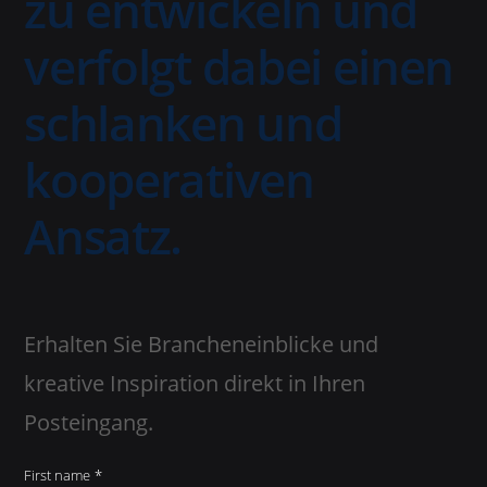
zu entwickeln und
verfolgt dabei einen
schlanken und
kooperativen
Ansatz.
Erhalten Sie Brancheneinblicke und
kreative Inspiration direkt in Ihren
Posteingang.
First name
*