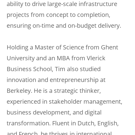
ability to drive large-scale infrastructure
projects from concept to completion,
ensuring on-time and on-budget delivery.
Holding a Master of Science from Ghent
University and an MBA from Vlerick
Business School, Tim also studied
innovation and entrepreneurship at
Berkeley. He is a strategic thinker,
experienced in stakeholder management,
business development, and digital
transformation. Fluent in Dutch, English,
and French, he thrives in international