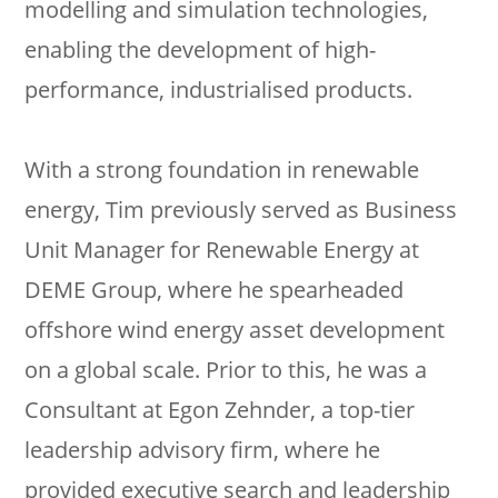
modelling and simulation technologies,
enabling the development of high-
performance, industrialised products.
With a strong foundation in renewable
energy, Tim previously served as Business
Unit Manager for Renewable Energy at
DEME Group, where he spearheaded
offshore wind energy asset development
on a global scale. Prior to this, he was a
Consultant at Egon Zehnder, a top-tier
leadership advisory firm, where he
provided executive search and leadership