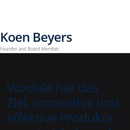
Koen Beyers
Founder and Board Member
Voxdale hat das
Ziel, innovative und
effektive Produkte