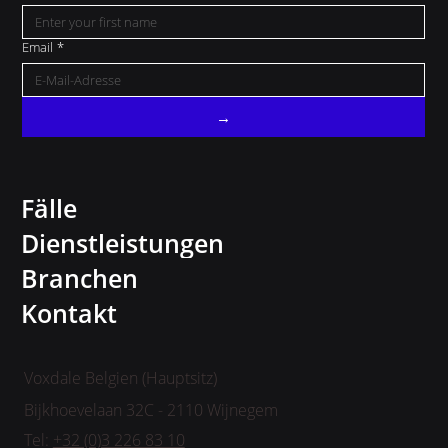
Email
*
→
Fälle
Dienstleistungen
Branchen
Kontakt
Voxdale Belgien (Hauptsitz)
Bijkhoevelaan 32C - 2110 Wijnegem
Tel:
+32 (0)3 226 83 10