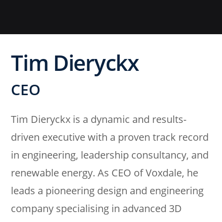
Tim Dieryckx
CEO
Tim Dieryckx is a dynamic and results-
driven executive with a proven track record
in engineering, leadership consultancy, and
renewable energy. As CEO of Voxdale, he
leads a pioneering design and engineering
company specialising in advanced 3D