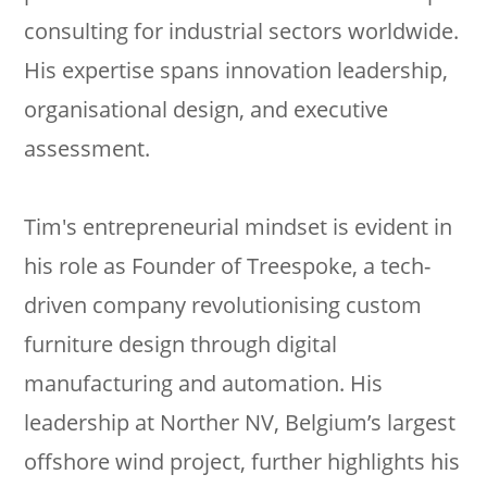
consulting for industrial sectors worldwide.
His expertise spans innovation leadership,
organisational design, and executive
assessment.
Tim's entrepreneurial mindset is evident in
his role as Founder of Treespoke, a tech-
driven company revolutionising custom
furniture design through digital
manufacturing and automation. His
leadership at Norther NV, Belgium’s largest
offshore wind project, further highlights his