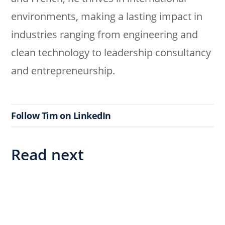
environments, making a lasting impact in
industries ranging from engineering and
clean technology to leadership consultancy
and entrepreneurship.
Follow Tim on LinkedIn
Read next